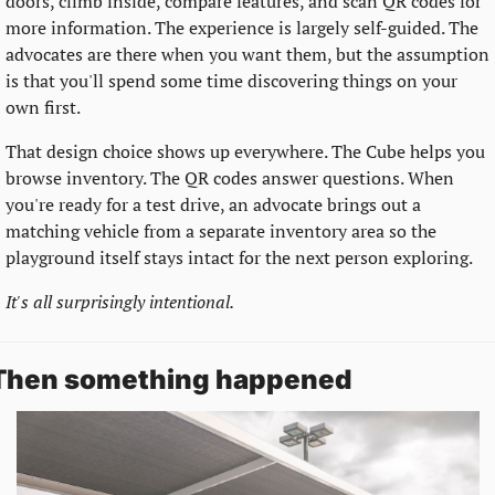
doors, climb inside, compare features, and scan QR codes for 
more information. The experience is largely self-guided. The 
advocates are there when you want them, but the assumption 
is that you'll spend some time discovering things on your 
own first.
That design choice shows up everywhere. The Cube helps you 
browse inventory. The QR codes answer questions. When 
you're ready for a test drive, an advocate brings out a 
matching vehicle from a separate inventory area so the 
playground itself stays intact for the next person exploring.
It's all surprisingly intentional.
Then something happened