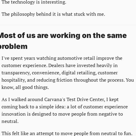
The technology is interesting.
The philosophy behind it is what stuck with me.
Most of us are working on the same 
problem
I've spent years watching automotive retail improve the 
customer experience. Dealers have invested heavily in 
transparency, convenience, digital retailing, customer 
hospitality, and reducing friction throughout the process. You 
know, all good things.
As I walked around Carvana's Test Drive Center, I kept 
coming back to a simple idea: a lot of customer experience 
innovation is designed to move people from negative to 
neutral.
This felt like an attempt to move people from neutral to fun.