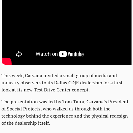
This week, Carvana invited a small group of media and 
industry observers to its Dallas CDJR dealership for a first 
look at its new Test Drive Center concept.
The presentation was led by Tom Taira, Carvana's President 
of Special Projects, who walked us through both the 
technology behind the experience and the physical redesign 
of the dealership itself.