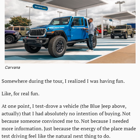
Carvana
Somewhere during the tour, I realized I was having fun.
Like, for real fun.
At one point, I test-drove a vehicle (the Blue Jeep above, 
actually) that I had absolutely no intention of buying. Not 
because someone convinced me to. Not because I needed 
more information. Just because the energy of the place made 
test driving feel like the natural next thing to do.