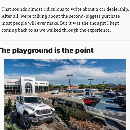
That sounds almost ridiculous to write about a car dealership. 
After all, we're talking about the second-biggest purchase 
most people will ever make. But it was the thought I kept 
coming back to as we walked through the experience.
The playground is the point