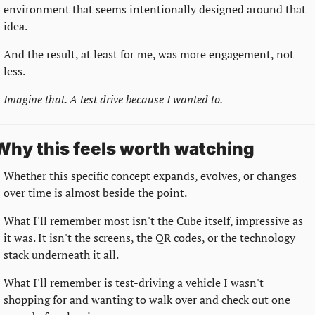
environment that seems intentionally designed around that 
idea.
And the result, at least for me, was more engagement, not 
less.
Imagine that. A test drive because I wanted to.
Why this feels worth watching
Whether this specific concept expands, evolves, or changes 
over time is almost beside the point.
What I'll remember most isn't the Cube itself, impressive as 
it was. It isn't the screens, the QR codes, or the technology 
stack underneath it all.
What I'll remember is test-driving a vehicle I wasn't 
shopping for and wanting to walk over and check out one 