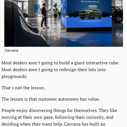
Carvana
Most dealers aren't going to build a giant interactive cube. 
Most dealers aren't going to redesign their lots into 
playgrounds.
That's not the lesson.
The lesson is that customer autonomy has value.
People enjoy discovering things for themselves. They like 
moving at their own pace, following their curiosity, and 
deciding when they want help. Carvana has built an 