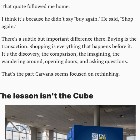
That quote followed me home.
I think it's because he didn't say "buy again." He said, "Shop 
again."
There's a subtle but important difference there. Buying is the 
transaction. Shopping is everything that happens before it. 
It's the discovery, the comparison, the imagining, the 
wandering around, opening doors, and asking questions.
That's the part Carvana seems focused on rethinking.
The lesson isn't the Cube