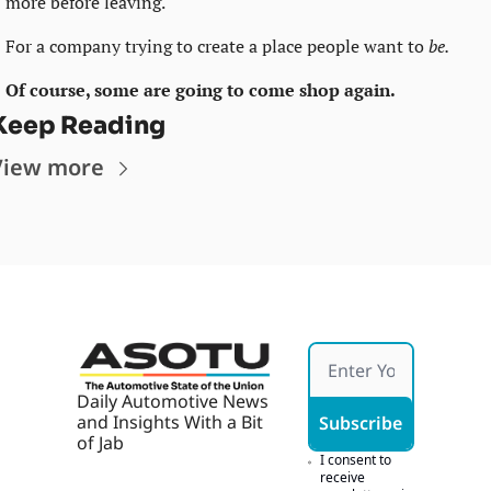
more before leaving.
For a company trying to create a place people want to 
be. 
Of course, some are going to come shop again.
Keep Reading
View more
Daily Automotive News 
and Insights With a Bit 
Subscribe
of Jab
I consent to 
receive 