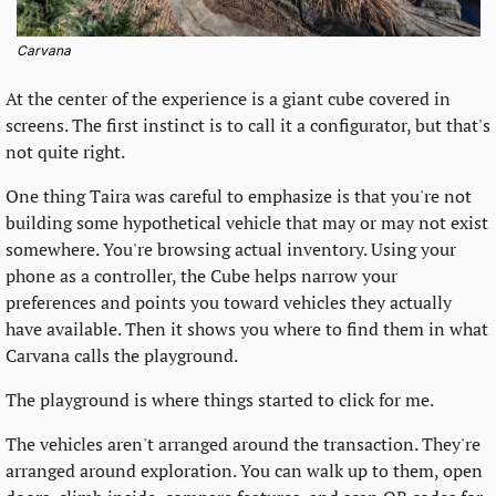
Carvana
At the center of the experience is a giant cube covered in 
screens. The first instinct is to call it a configurator, but that's 
not quite right.
One thing Taira was careful to emphasize is that you're not 
building some hypothetical vehicle that may or may not exist 
somewhere. You're browsing actual inventory. Using your 
phone as a controller, the Cube helps narrow your 
preferences and points you toward vehicles they actually 
have available. Then it shows you where to find them in what 
Carvana calls the playground.
The playground is where things started to click for me.
The vehicles aren't arranged around the transaction. They're 
arranged around exploration. You can walk up to them, open 