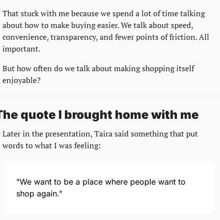
That stuck with me because we spend a lot of time talking 
about how to make buying easier. We talk about speed, 
convenience, transparency, and fewer points of friction. All 
important.
But how often do we talk about making shopping itself 
enjoyable?
The quote I brought home with me
Later in the presentation, Taira said something that put 
words to what I was feeling:
"We want to be a place where people want to 
shop again."