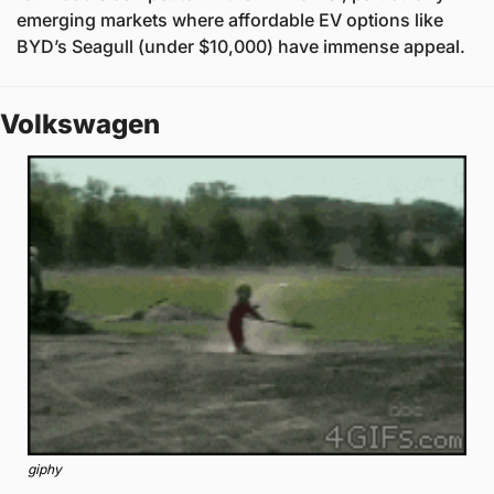
emerging markets where affordable EV options like 
BYD’s Seagull (under $10,000) have immense appeal.
Volkswagen 
giphy