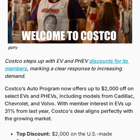
giphy
Costco steps up with EV and PHEV 
discounts for its 
members
, marking a clear response to increasing 
demand.
Costco’s Auto Program now offers up to $2,000 off on 
select EVs and PHEVs, including models from Cadillac, 
Chevrolet, and Volvo. With member interest in EVs up 
31% from last year, Costco's deal aligns perfectly with 
the growing market.
Top Discount:
 $2,000 on the U.S.-made 