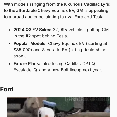
With models ranging from the luxurious Cadillac Lyriq 
to the affordable Chevy Equinox EV, GM is appealing 
to a broad audience, aiming to rival Ford and Tesla.
2024 Q3 EV Sales:
 32,095 vehicles, putting GM 
in the #2 spot behind Tesla.
Popular Models:
 Chevy Equinox EV (starting at 
$35,000) and Silverado EV (hitting dealerships 
soon).
Future Plans:
 Introducing Cadillac OPTIQ, 
Escalade IQ, and a new Bolt lineup next year.
Ford