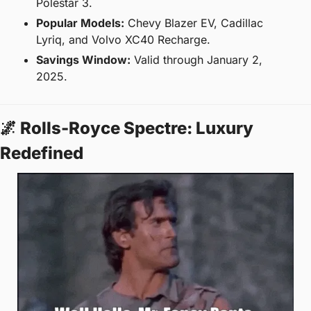
Polestar 3.
Popular Models:
 Chevy Blazer EV, Cadillac 
Lyriq, and Volvo XC40 Recharge.
Savings Window:
 Valid through January 2, 
2025.
🌌
 Rolls-Royce Spectre: Luxury 
Redefined  