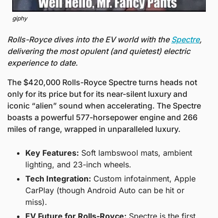
giphy
Rolls-Royce dives into the EV world with the 
Spectre
, 
delivering the most opulent (and quietest) electric 
experience to date.
The $420,000 Rolls-Royce Spectre turns heads not 
only for its price but for its near-silent luxury and 
iconic “alien” sound when accelerating. The Spectre 
boasts a powerful 577-horsepower engine and 266 
miles of range, wrapped in unparalleled luxury.
Key Features:
 Soft lambswool mats, ambient 
lighting, and 23-inch wheels.
Tech Integration:
 Custom infotainment, Apple 
CarPlay (though Android Auto can be hit or 
miss).
EV Future for Rolls-Royce:
 Spectre is the first 