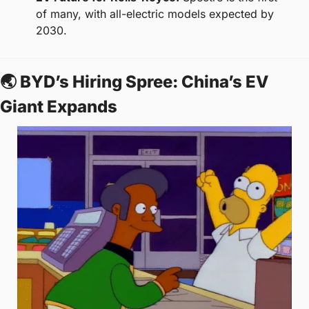
of many, with all-electric models expected by 
2030.
🌏 BYD’s Hiring Spree: China’s EV 
Giant Expands  