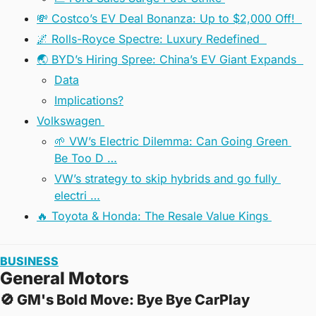
💸 Costco’s EV Deal Bonanza: Up to $2,000 Off!  
🌌 Rolls-Royce Spectre: Luxury Redefined  
🌏 BYD’s Hiring Spree: China’s EV Giant Expands  
Data
Implications?
Volkswagen 
🌱 VW’s Electric Dilemma: Can Going Green 
Be Too D …
VW’s strategy to skip hybrids and go fully 
electri …
🔥 Toyota & Honda: The Resale Value Kings 
BUSINESS
General Motors
🚫
 GM's Bold Move: Bye Bye CarPlay  