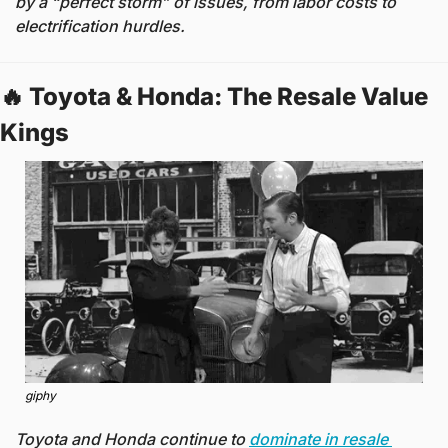
by a “perfect storm” of issues, from labor costs to 
electrification hurdles.
🔥
 Toyota & Honda: The Resale Value 
Kings 
giphy
Toyota and Honda continue to 
dominate in resale 