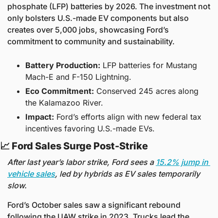
phosphate (LFP) batteries by 2026. The investment not 
only bolsters U.S.-made EV components but also 
creates over 5,000 jobs, showcasing Ford’s 
commitment to community and sustainability.
Battery Production:
 LFP batteries for Mustang 
Mach-E and F-150 Lightning.
Eco Commitment:
 Conserved 245 acres along 
the Kalamazoo River.
Impact:
 Ford’s efforts align with new federal tax 
incentives favoring U.S.-made EVs.
📈
 Ford Sales Surge Post-Strike 
After last year’s labor strike, Ford sees a 
15.2% jump in 
vehicle sales
, led by hybrids as EV sales temporarily 
slow.
Ford’s October sales saw a significant rebound 
following the UAW strike in 2023. Trucks lead the 