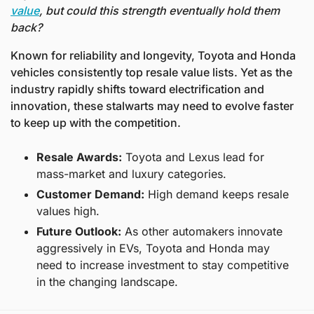
value
, but could this strength eventually hold them 
back?
Known for reliability and longevity, Toyota and Honda 
vehicles consistently top resale value lists. Yet as the 
industry rapidly shifts toward electrification and 
innovation, these stalwarts may need to evolve faster 
to keep up with the competition.
Resale Awards:
 Toyota and Lexus lead for 
mass-market and luxury categories.
Customer Demand:
 High demand keeps resale 
values high.
Future Outlook:
 As other automakers innovate 
aggressively in EVs, Toyota and Honda may 
need to increase investment to stay competitive 
in the changing landscape.