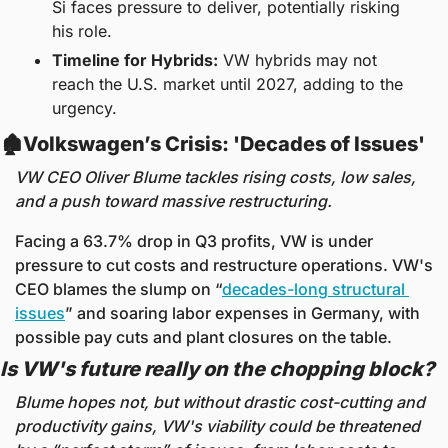
Si faces pressure to deliver, potentially risking 
his role.
Timeline for Hybrids:
 VW hybrids may not 
reach the U.S. market until 2027, adding to the 
urgency.
🏚️Volkswagen’s Crisis: 'Decades of Issues' 
VW CEO Oliver Blume tackles rising costs, low sales, 
and a push toward massive restructuring.
Facing a 63.7% drop in Q3 profits, VW is under 
pressure to cut costs and restructure operations. VW's 
CEO blames the slump on “
decades-long structural 
issues
” and soaring labor expenses in Germany, with 
possible pay cuts and plant closures on the table.
Is VW's future really on the chopping block?
Blume hopes not, but without drastic cost-cutting and 
productivity gains, VW's viability could be threatened 