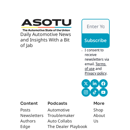
Daily Automotive News 
and Insights With a Bit 
Subscribe
of Jab
I consent to 
receive 
newsletters via 
email.
Terms 
of use
and
Privacy policy
.
Content
Podcasts
More
Posts
Automotive 
Shop
Newsletters
Troublemaker
About 
Authors
Auto Collabs
Us
Edge 
The Dealer Playbook