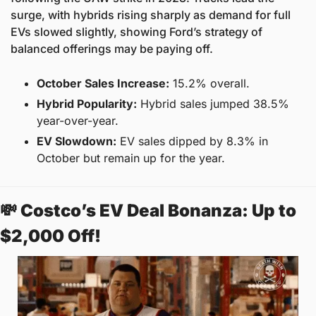
surge, with hybrids rising sharply as demand for full 
EVs slowed slightly, showing Ford’s strategy of 
balanced offerings may be paying off.
October Sales Increase:
 15.2% overall.
Hybrid Popularity:
 Hybrid sales jumped 38.5% 
year-over-year.
EV Slowdown:
 EV sales dipped by 8.3% in 
October but remain up for the year.
💸
Costco’s EV Deal Bonanza: Up to 
$2,000 Off! 