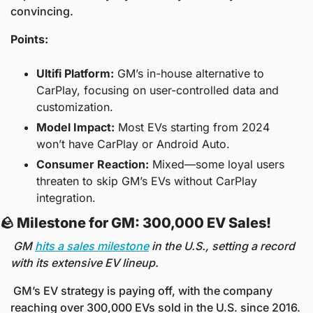
convincing.
Points:
Ultifi Platform:
 GM’s in-house alternative to 
CarPlay, focusing on user-controlled data and 
customization.
Model Impact:
 Most EVs starting from 2024 
won’t have CarPlay or Android Auto.
Consumer Reaction:
 Mixed—some loyal users 
threaten to skip GM’s EVs without CarPlay 
integration.
🪨
 Milestone for GM: 300,000 EV Sales! 
GM 
hits a sales milestone
 in the U.S., setting a record 
with its extensive EV lineup.
 GM’s EV strategy is paying off, with the company 
reaching over 300,000 EVs sold in the U.S. since 2016. 