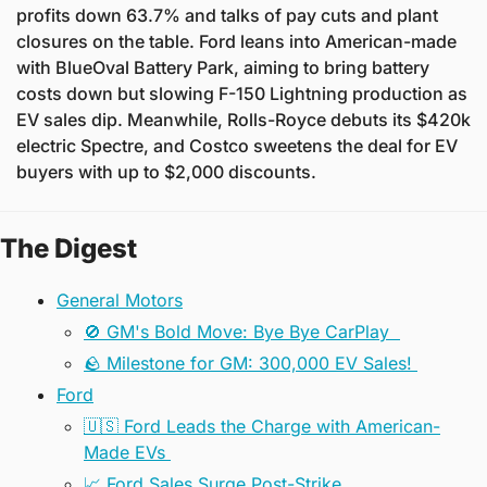
profits down 63.7% and talks of pay cuts and plant 
closures on the table. Ford leans into American-made 
with BlueOval Battery Park, aiming to bring battery 
costs down but slowing F-150 Lightning production as 
EV sales dip. Meanwhile, Rolls-Royce debuts its $420k 
electric Spectre, and Costco sweetens the deal for EV 
buyers with up to $2,000 discounts.
The Digest
General Motors
🚫 GM's Bold Move: Bye Bye CarPlay  
🪨 Milestone for GM: 300,000 EV Sales! 
Ford
🇺🇸 Ford Leads the Charge with American-
Made EVs 
📈 Ford Sales Surge Post-Strike 