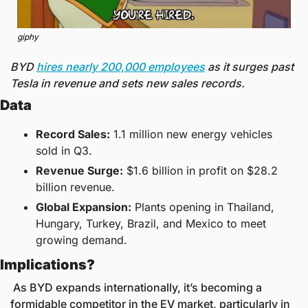
giphy
BYD 
hires nearly 200,000 employees
 as it surges past 
Tesla in revenue and sets new sales records.
Data
Record Sales:
 1.1 million new energy vehicles 
sold in Q3.
Revenue Surge:
 $1.6 billion in profit on $28.2 
billion revenue.
Global Expansion:
 Plants opening in Thailand, 
Hungary, Turkey, Brazil, and Mexico to meet 
growing demand.
Implications?
 As BYD expands internationally, it’s becoming a 
formidable competitor in the EV market, particularly in 