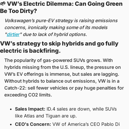
🌱
 VW’s Electric Dilemma: Can Going Green 
Be Too Dirty? 
Volkswagen’s pure-EV strategy is raising emissions 
concerns, ironically making some of its models 
"
dirtier
" due to lack of hybrid options.
VW’s strategy to skip hybrids and go fully 
electric is backfiring. 
The popularity of gas-powered SUVs grows. With 
hybrids missing from the U.S. lineup, the pressure on 
VW’s EV offerings is immense, but sales are lagging. 
Without hybrids to balance out emissions, VW is in a 
Catch-22: sell fewer vehicles or pay huge penalties for 
exceeding CO2 limits.
Sales Impact:
 ID.4 sales are down, while SUVs 
like Atlas and Tiguan are up.
CEO's Concern:
 VW of America’s CEO Pablo Di 