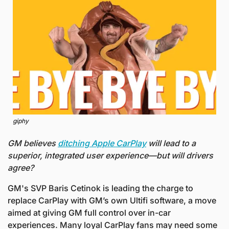
giphy
GM believes 
ditching Apple CarPlay
 will lead to a 
superior, integrated user experience—but will drivers 
agree?
GM's SVP Baris Cetinok is leading the charge to 
replace CarPlay with GM’s own Ultifi software, a move 
aimed at giving GM full control over in-car 
experiences. Many loyal CarPlay fans may need some 