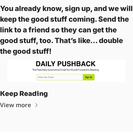
You already know, sign up, and we will 
keep the good stuff coming. Send the 
link to a friend so they can get the 
good stuff, too. That’s like… double 
the good stuff! 
Keep Reading
View more