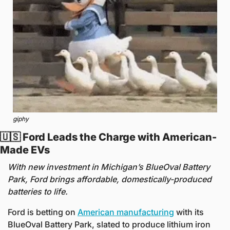
giphy
🇺🇸
 Ford Leads the Charge with American-
Made EVs 
With new investment in Michigan’s BlueOval Battery 
Park, Ford brings affordable, domestically-produced 
batteries to life.
Ford is betting on 
American manufacturing
 with its 
BlueOval Battery Park, slated to produce lithium iron 