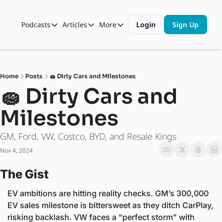
Podcasts
Articles
More
Login
Sign Up
Podcasts
Articles
More
Automotive State of the Union
Business
Shop
Auto Collabs
Culture
About Us
Home
Posts
🧽 Dirty Cars and Milestones
ASOTU CON Sessions
Data and Insight
🧽 Dirty Cars and 
NAMAD Sessions
Technology
Milestones
ASOTU Unscripted
More Than Cars Moments
GM, Ford, VW, Costco, BYD, and Resale Kings
The Dealer Playbook
Press Releases
Nov 4, 2024
The Gist
EV ambitions are hitting reality checks. GM’s 300,000 
EV sales milestone is bittersweet as they ditch CarPlay, 
risking backlash. VW faces a “perfect storm” with 