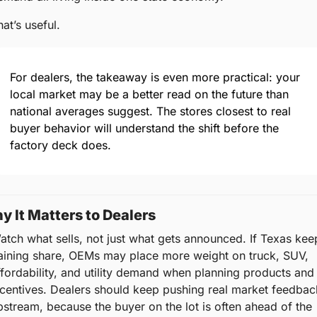
at’s useful.
For dealers, the takeaway is even more practical: your 
local market may be a better read on the future than 
national averages suggest. The stores closest to real 
buyer behavior will understand the shift before the 
factory deck does.
y It Matters to Dealers
atch what sells, not just what gets announced. If Texas keep
aining share, OEMs may place more weight on truck, SUV, 
ffordability, and utility demand when planning products and 
ncentives. Dealers should keep pushing real market feedback
pstream, because the buyer on the lot is often ahead of the 