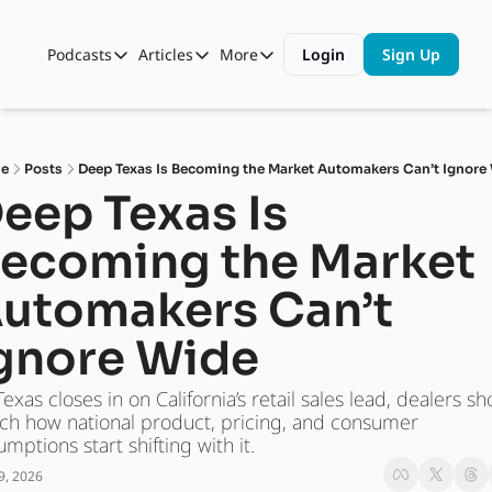
Podcasts
Articles
More
Login
Sign Up
Podcasts
Articles
More
Automotive State of the Union
Business
Shop
Auto Collabs
Culture
About Us
e
Posts
Deep Texas Is Becoming the Market Automakers Can’t Ignore
ASOTU CON Sessions
Data and Insight
eep Texas Is 
NAMAD Sessions
Technology
ecoming the Market 
ASOTU Unscripted
More Than Cars Moments
utomakers Can’t 
The Dealer Playbook
Press Releases
gnore Wide
exas closes in on California’s retail sales lead, dealers sh
ch how national product, pricing, and consumer 
umptions start shifting with it.
9, 2026