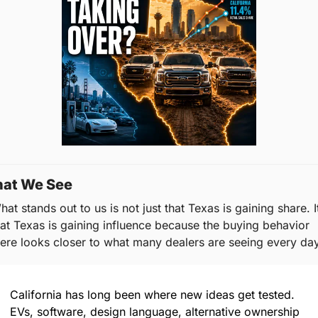
at We See
at stands out to us is not just that Texas is gaining share. It’
hat Texas is gaining influence because the buying behavior 
here looks closer to what many dealers are seeing every day
California has long been where new ideas get tested. 
EVs, software, design language, alternative ownership 