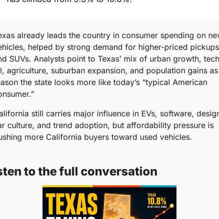
exas already leads the country in consumer spending on ne
ehicles, helped by strong demand for higher-priced pickups 
nd SUVs. Analysts point to Texas’ mix of urban growth, tech,
il, agriculture, suburban expansion, and population gains as 
eason the state looks more like today’s “typical American 
onsumer.”
lifornia still carries major influence in EVs, software, design
r culture, and trend adoption, but affordability pressure is 
ushing more California buyers toward used vehicles.
sten to the full conversation