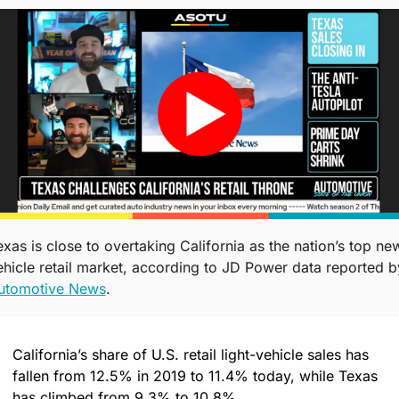
exas is close to overtaking California as the nation’s top ne
utomotive News
. 
California’s share of U.S. retail light-vehicle sales has 
fallen from 12.5% in 2019 to 11.4% today, while Texas 
has climbed from 9.3% to 10.8%.