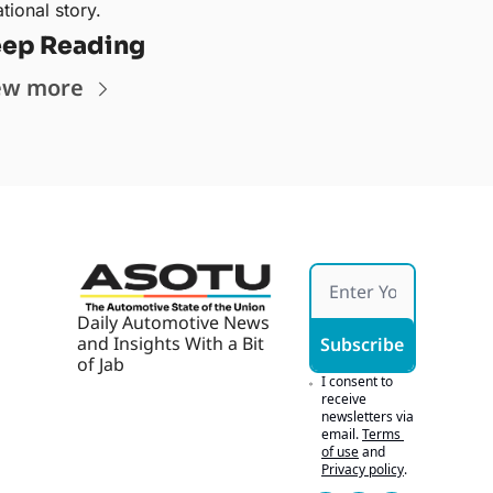
tional story.
ep Reading
ew more
Daily Automotive News 
and Insights With a Bit 
Subscribe
of Jab
I consent to 
receive 
newsletters via 
email.
Terms 
of use
and
Privacy policy
.