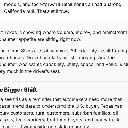
models, and tech-forward retail habits all had a strong 
California pull. That’s still true.
ut Texas is showing where volume, money, and mainstream 
onsumer appetite are sitting right now.
ucks and SUVs are still winning. Affordability is still forcing 
ard choices. Growth markets are still moving. And the 
nsumer who wants capability, utility, space, and value is stil
ery much in the driver’s seat.
e Bigger Shift
e see this as a reminder that automakers need more than 
oastal trend data to understand the U.S. buyer. Texas has 
uxury customers, rural customers, suburban families, oil 
arkets, tech workers, first-time buyers, and heavy truck 
emand all living inside one state economy.