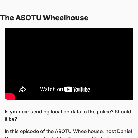
The ASOTU Wheelhouse
Is your car sending location data to the police? Should 
it be?
In this episode of the ASOTU Wheelhouse, host Daniel 