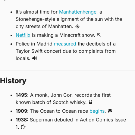
It’s almost time for 
Manhattenhenge
, a 
Stonehenge-style alignment of the sun with the 
city streets of Manhatten. 
☀
Netflix
 is making a Minecraft show. 
⛏
Police in Madrid 
measured
 the decibels of a 
Taylor Swift concert due to complaints from 
locals. 
🔊
History
1495
: A monk, John Cor, records the first 
known batch of Scotch whisky. 
🥃
1909
: The Ocean to Ocean race 
begins
. 
🏁
1938:
 Superman debuted in Action Comics Issue 
1. 
💥