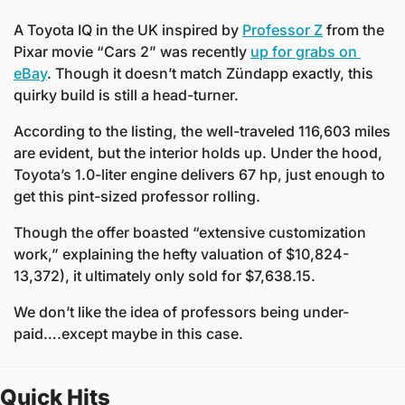
A Toyota IQ in the UK inspired by 
Professor Z
 from the 
Pixar movie “Cars 2” was recently 
up for grabs on 
eBay
. Though it doesn’t match Zündapp exactly, this 
quirky build is still a head-turner.
According to the listing, the well-traveled 116,603 miles 
are evident, but the interior holds up. Under the hood, 
Toyota’s 1.0-liter engine delivers 67 hp, just enough to 
get this pint-sized professor rolling.
Though the offer boasted “extensive customization 
work,” explaining the hefty valuation of $10,824-
13,372), it ultimately only sold for $7,638.15. 
We don’t like the idea of professors being under-
paid….except maybe in this case.
Quick Hits