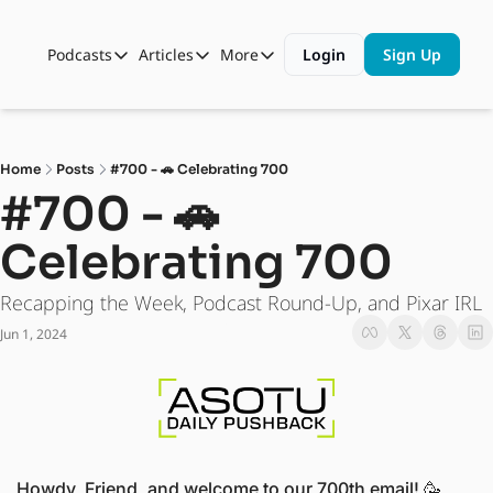
Podcasts
Articles
More
Login
Sign Up
Podcasts
Articles
More
Automotive State of the Union
Business
Shop
Auto Collabs
Culture
About Us
Home
Posts
#700 - 🚗 Celebrating 700
ASOTU CON Sessions
Data and Insight
#700 - 🚗 
NAMAD Sessions
Technology
Celebrating 700
ASOTU Unscripted
More Than Cars Moments
Recapping the Week, Podcast Round-Up, and Pixar IRL
The Dealer Playbook
Press Releases
Jun 1, 2024
Howdy, Friend, and welcome to our 700th email! 
🥳