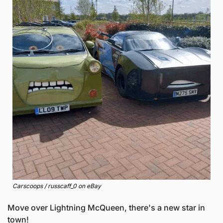
Carscoops / russcaff_0 on eBay
Move over Lightning McQueen, there's a new star in 
town! 