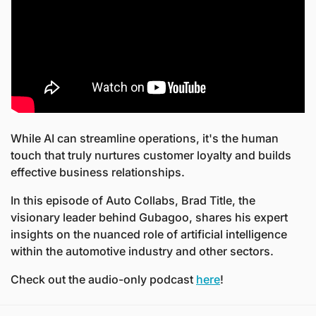
While AI can streamline operations, it's the human 
touch that truly nurtures customer loyalty and builds 
effective business relationships.
In this episode of Auto Collabs, Brad Title, the 
visionary leader behind Gubagoo, shares his expert 
insights on the nuanced role of artificial intelligence 
within the automotive industry and other sectors.
Check out the audio-only podcast 
here
! 