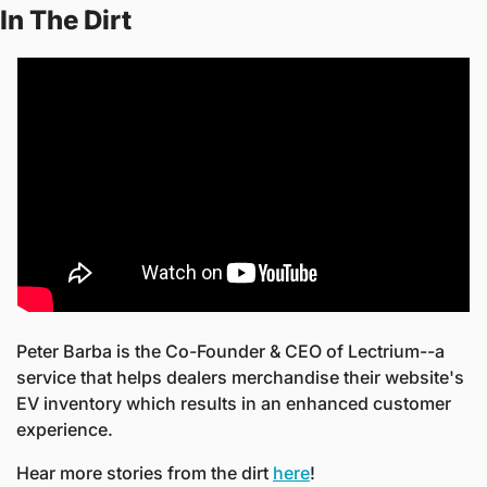
In The Dirt
Peter Barba is the Co-Founder & CEO of Lectrium--a 
service that helps dealers merchandise their website's 
EV inventory which results in an enhanced customer 
experience.
Hear more stories from the dirt 
here
! 