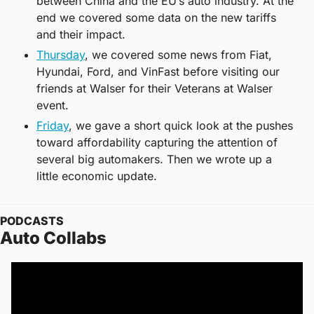
between China and the EU’s auto industry. At the 
end we covered some data on the new tariffs 
and their impact. 
Thursday
, we covered some news from Fiat, 
Hyundai, Ford, and VinFast before visiting our 
friends at Walser for their Veterans at Walser 
event. 
Friday
, we gave a short quick look at the pushes 
toward affordability capturing the attention of 
several big automakers. Then we wrote up a 
little economic update. 
PODCASTS
Auto Collabs