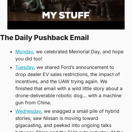
The Daily Pushback Email
Monday
, we celebrated Memorial Day, and hope 
you did too! 
Tuesday
, we shared Ford’s announcement to 
drop dealer EV sales restrictions, the impact of 
incentives, and the UAW trying again. We 
finished that email with a wild little story about a 
drone-deliverable robotic dog… with a machine 
gun from China. 
Wednesday
, we snagged a small pile of hybrid 
stories, saw Nissan is moving toward 
gigacasting, and peeked into ongoing talks 