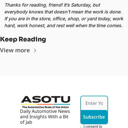
Thanks for reading, friend! It’s Saturday, but 
everybody knows that doesn’t mean the work is done. 
If you are in the store, office, shop, or yard today, work 
hard, work honest, and rest well when the time comes. 
Keep Reading
View more
Daily Automotive News 
and Insights With a Bit 
Subscribe
of Jab
I consent to 