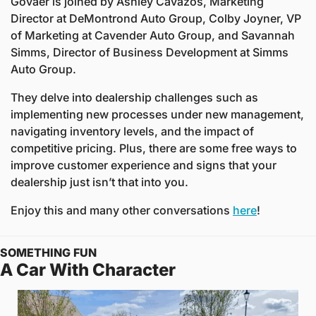
Govaer is joined by Ashley Cavazos, Marketing 
Director at DeMontrond Auto Group, Colby Joyner, VP 
of Marketing at Cavender Auto Group, and Savannah 
Simms, Director of Business Development at Simms 
Auto Group.
They delve into dealership challenges such as 
implementing new processes under new management, 
navigating inventory levels, and the impact of 
competitive pricing. Plus, there are some free ways to 
improve customer experience and signs that your 
dealership just isn’t that into you.
Enjoy this and many other conversations 
here
! 
SOMETHING FUN
A Car With Character