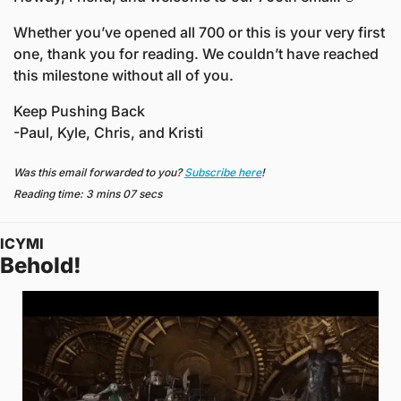
Whether you’ve opened all 700 or this is your very first 
one, thank you for reading. We couldn’t have reached 
this milestone without all of you. 
Keep Pushing Back
-Paul, Kyle, Chris, and Kristi
Was this email forwarded to you? 
Subscribe here
!
Reading time: 3 mins 07 secs
ICYMI
Behold! 