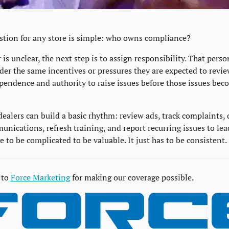
estion for any store is simple: who owns compliance?
 is unclear, the next step is to assign responsibility. That perso
der the same incentives or pressures they are expected to revie
endence and authority to raise issues before those issues beco
dealers can build a basic rhythm: review ads, track complaints,
ications, refresh training, and report recurring issues to leade
 to be complicated to be valuable. It just has to be consistent.
to 
Force Marketing
 for making our coverage possible.