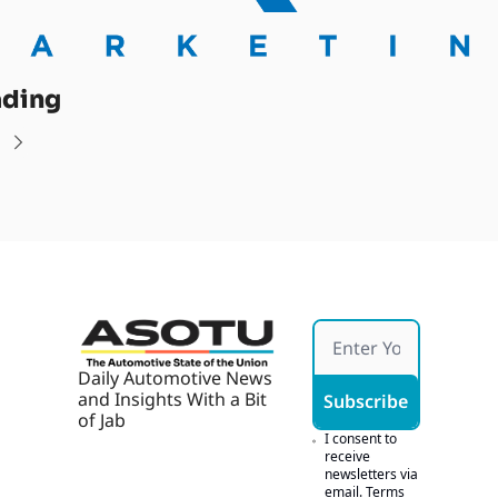
ading
Daily Automotive News 
and Insights With a Bit 
Subscribe
of Jab
I consent to 
receive 
newsletters via 
email.
Terms 