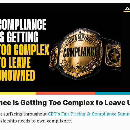
ce Is Getting Too Complex to Leave
t surfacing throughout 
CBT’s Fair Pricing & Compliance Summ
ealership needs to own compliance.