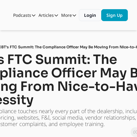
Podcasts
Articles
More
Login
Sign Up
Podcasts
Articles
More
Automotive State of the Union
Business
Shop
Auto Collabs
Culture
About Us
CBT's FTC Summit: The Compliance Officer May Be Moving From Nice-to-
ASOTU CON Sessions
Data and Insight
s FTC Summit: The 
NAMAD Sessions
Technology
liance Officer May B
ASOTU Unscripted
More Than Cars Moments
ng From Nice-to-Hav
The Dealer Playbook
Press Releases
ssity
ance touches nearly every part of the dealership, inclu
pricing, websites, F&I, social media, vendor relationships
stomer complaints, and employee training.