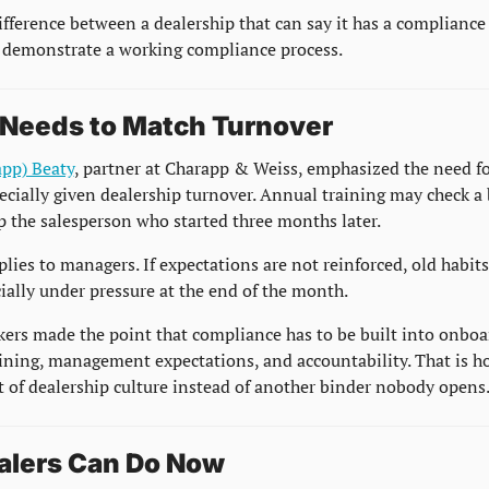
difference between a dealership that can say it has a compliance
 demonstrate a working compliance process.
 Needs to Match Turnover
app) Beaty
, partner at Charapp & Weiss, emphasized the need fo
ecially given dealership turnover. Annual training may check a b
p the salesperson who started three months later.
ies to managers. If expectations are not reinforced, old habits 
cially under pressure at the end of the month.
kers made the point that compliance has to be built into onboar
aining, management expectations, and accountability. That is ho
 of dealership culture instead of another binder nobody opens
alers Can Do Now