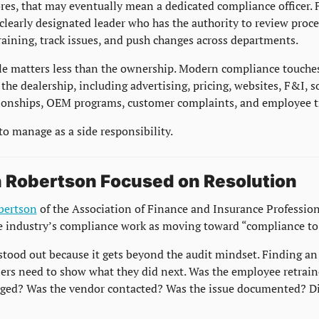
es, that may eventually mean a dedicated compliance officer. Fo
learly designated leader who has the authority to review proces
raining, track issues, and push changes across departments.
tle matters less than the ownership. Modern compliance touches
 the dealership, including advertising, pricing, websites, F&I, so
ionships, OEM programs, customer complaints, and employee t
 to manage as a side responsibility.
 Robertson Focused on Resolution
bertson
 of the Association of Finance and Insurance Profession
e industry’s compliance work as moving toward “compliance to 
stood out because it gets beyond the audit mindset. Finding an i
ers need to show what they did next. Was the employee retrain
ged? Was the vendor contacted? Was the issue documented? Did