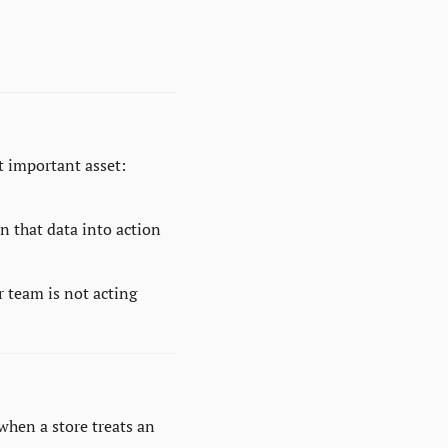
 important asset: 
n that data into action 
r team is not acting 
hen a store treats an 