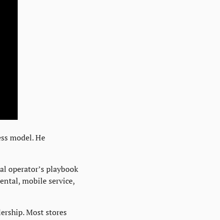
ss model. He 
l operator’s playbook 
ental, mobile service, 
ership. Most stores 