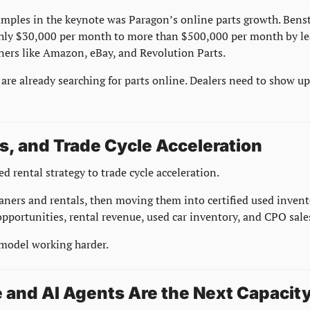
amples in the keynote was Paragon’s online parts growth. Bens
ghly $30,000 per month to more than $500,000 per month by lea
ners like Amazon, eBay, and Revolution Parts.
are already searching for parts online. Dealers need to show u
s, and Trade Cycle Acceleration
d rental strategy to trade cycle acceleration.
oaners and rentals, then moving them into certified used invento
 opportunities, rental revenue, used car inventory, and CPO sale
 model working harder.
 and AI Agents Are the Next Capacity