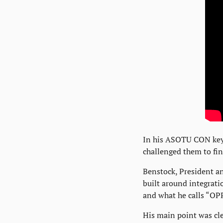
In his ASOTU CON keyn
challenged them to fin
Benstock, President an
built around integratio
and what he calls “OPP
His main point was cle