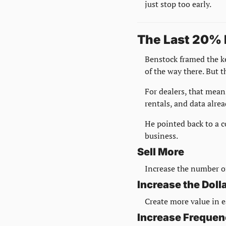
just stop too early.
The Last 20% 
Benstock framed the k
of the way there. But th
For dealers, that mean
rentals, and data alrea
He pointed back to a c
business.
Sell More
Increase the number of
Increase the Dol
Create more value in e
Increase Freque