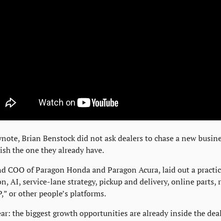
ote, Brian Benstock did not ask dealers to chase a new busine
ish the one they already have.
d COO of Paragon Honda and Paragon Acura, laid out a practica
n, AI, service-lane strategy, pickup and delivery, online parts, r
,” or other people’s platforms.
ar: the biggest growth opportunities are already inside the deal