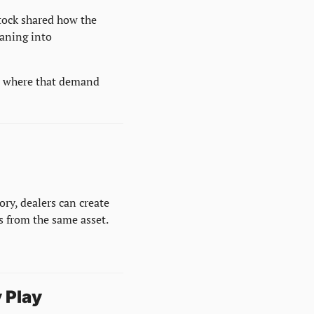
tock shared how the 
ning into 
p where that demand 
ry, dealers can create 
s from the same asset.
 Play