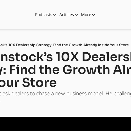
Podcasts
Articles
More
Podcasts
Articles
More
Automotive State of the Union
Business
Shop
Auto Collabs
Culture
About Us
ck’s 10X Dealership Strategy: Find the Growth Already Inside Your Store
ASOTU CON Sessions
Data and Insight
nstock’s 10X Dealers
NAMAD Sessions
Technology
: Find the Growth Alr
ASOTU Unscripted
More Than Cars Moments
our Store
The Dealer Playbook
Press Releases
t ask dealers to chase a new business model. He challeng
.