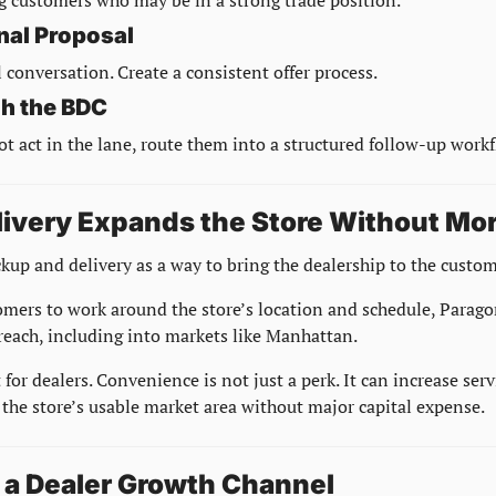
nal Proposal
 conversation. Create a consistent offer process.
h the BDC
ot act in the lane, route them into a structured follow-up workf
livery Expands the Store Without Mor
kup and delivery as a way to bring the dealership to the custom
omers to work around the store’s location and schedule, Parago
 reach, including into markets like Manhattan.
ft for dealers. Convenience is not just a perk. It can increase se
the store’s usable market area without major capital expense.
s a Dealer Growth Channel