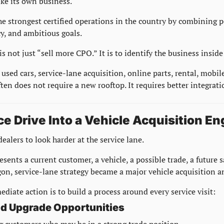
ike its own business.
he strongest certified operations in the country by combining pe
y, and ambitious goals.
is not just “sell more CPO.” It is to identify the business inside
 used cars, service-lane acquisition, online parts, rental, mobile
ten does not require a new rooftop. It requires better integrati
ce Drive Into a Vehicle Acquisition En
ealers to look harder at the service lane.
esents a current customer, a vehicle, a possible trade, a future s
gon, service-lane strategy became a major vehicle acquisition a
diate action is to build a process around every service visit:
and Upgrade Opportunities
ag customers who may be in a strong trade position.