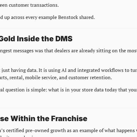
een customer transactions.
 up across every example Benstock shared.
 Gold Inside the DMS
ngest messages was that dealers are already sitting on the most
just having data. It is using AI and integrated workflows to tur
parts, rental, mobile service, and customer retention.
cal question is simple: what is in your store data today that you
ise Within the Franchise
’s certified pre-owned growth as an example of what happens w