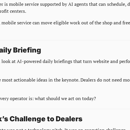
r is mobile service supported by AI agents that can schedule, di
rofit centers.
, mobile service can move eligible work out of the shop and free
aily Briefing
 look at AI-powered daily briefings that turn website and perfo
 most actionable ideas in the keynote. Dealers do not need mor
every operator is: what should we act on today?
’s Challenge to Dealers
te was not a technology pitch. It was an execution challenge.