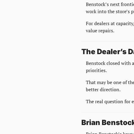
Benstock’s next frontie
work into the store’s p
For dealers at capacity
value repairs.
The Dealer’s D
Benstock closed with a
priorities.
That may be one of the
better direction.
The real question for 
Brian Benstock
Brian Benstock’s keyno