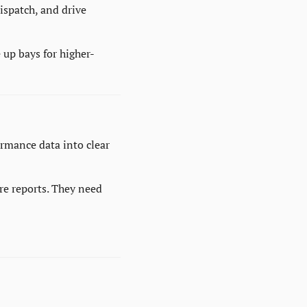
spatch, and drive 
 up bays for higher-
rmance data into clear 
e reports. They need 