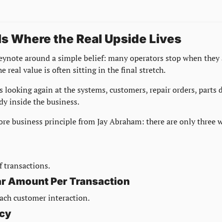
Is Where the Real Upside Lives
eynote around a simple belief: many operators stop when they 
e real value is often sitting in the final stretch.
s looking again at the systems, customers, repair orders, parts 
dy inside the business.
ore business principle from Jay Abraham: there are only three w
 transactions.
lar Amount Per Transaction
ach customer interaction.
ncy