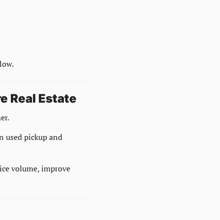
low.
e Real Estate
er.
n used pickup and 
rvice volume, improve 