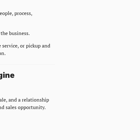
ople, process, 
 the business.
 service, or pickup and 
on.
gine
ale, and a relationship 
nd sales opportunity.