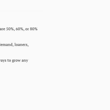
are 50%, 60%, or 80% 
demand, loaners, 
ays to grow any 