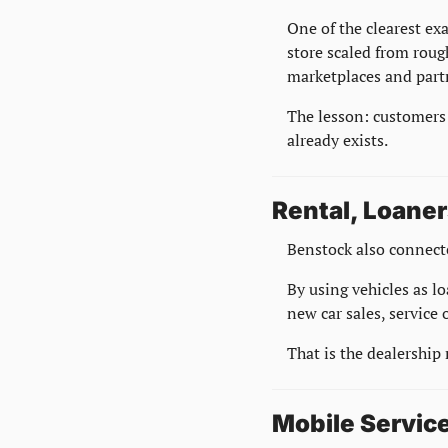
One of the clearest ex
store scaled from rou
marketplaces and part
The lesson: customers 
already exists.
Rental, Loaner
Benstock also connecte
By using vehicles as l
new car sales, service
That is the dealership
Mobile Service