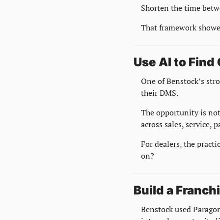
Shorten the time betw
That framework showed
Use AI to Find
One of Benstock’s stro
their DMS.
The opportunity is not 
across sales, service, 
For dealers, the practi
on?
Build a Franch
Benstock used Paragon