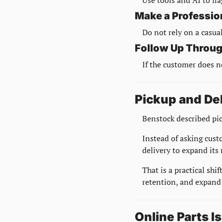
Make a Professio
Do not rely on a casual
Follow Up Throug
If the customer does n
Pickup and De
Benstock described pic
Instead of asking cust
delivery to expand its
That is a practical shi
retention, and expand 
Online Parts I