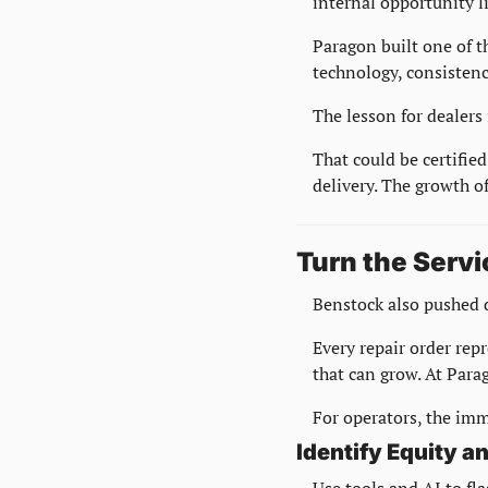
internal opportunity l
Paragon built one of t
technology, consistenc
The lesson for dealers 
That could be certified
delivery. The growth of
Turn the Servi
Benstock also pushed d
Every repair order repr
that can grow. At Para
For operators, the imme
Identify Equity 
Use tools and AI to fl