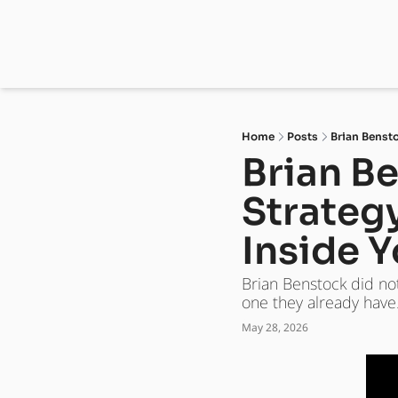
Home
Posts
Brian Bensto
Brian Be
Strategy
Inside Y
Brian Benstock did no
one they already have
May 28, 2026