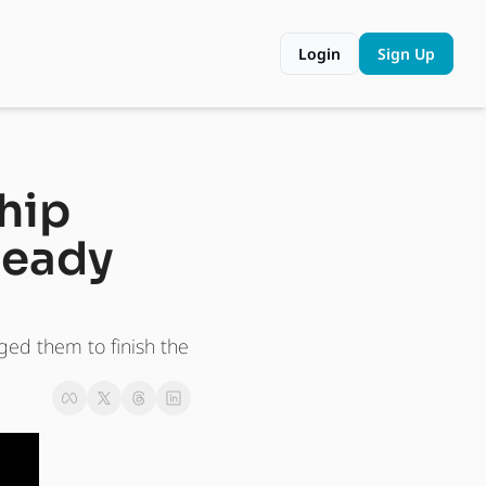
Login
Sign Up
hip 
eady 
ed them to finish the 