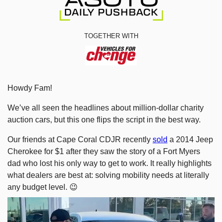
TOGETHER WITH
Howdy Fam!
We’ve all seen the headlines about million-dollar charity 
auction cars, but this one flips the script in the best way.
Our friends at Cape Coral CDJR recently 
sold
 a 2014 Jeep 
Cherokee for $1 after they saw the story of a Fort Myers 
dad who lost his only way to get to work. It really highlights 
what dealers are best at: solving mobility needs at literally 
any budget level. 
😉