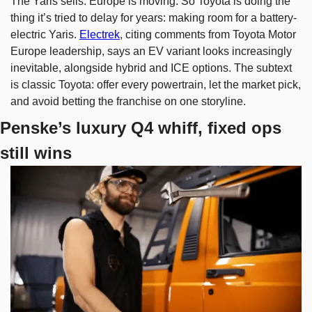
The Yaris sells. Europe is moving. So Toyota is doing the 
thing it’s tried to delay for years: making room for a battery-
electric Yaris. 
Electrek
, citing comments from Toyota Motor 
Europe leadership, says an EV variant looks increasingly 
inevitable, alongside hybrid and ICE options. The subtext 
is classic Toyota: offer every powertrain, let the market pick, 
and avoid betting the franchise on one storyline.
Penske’s luxury Q4 whiff, fixed ops 
still wins