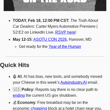
TODAY, Feb 18, 12:00 PM CST: 
The Truth About 
Car Dealers
: Carter Myers Automotive Premiere | 
S2:E2 on LinkedIn Live. 
RSVP here
! 
May 12-15:
ASOTU CON 2026
, Hanover, MD
Get ready for the 
Year of the Human
Quick Hits
🤖
 AI: 
AI has bias, new tools, and somebody moved 
your Cheese in this week’s 
Autoindustry.AI
 email. 
🇺🇸
 Policy: 
Reports say there is no clear path to 
ending
 the current US gov shutdown. 
💰 
Economy
: Free breakfast may be on the 
economic 
chopping
 block at a hotel chain near you. 