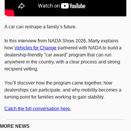
A car can reshape a family’s future.
In this interview from NADA Show 2026, Marty explains 
how 
Vehicles for Change
 partnered with NADA to build a 
dealership-friendly “car award” program that can run 
anywhere in the country, with a clear process and strong 
recipient vetting.
You’ll discover how the program came together, how 
dealerships can participate, and why mobility becomes a 
turning point for families working to gain stability.
Catch the full conversation here.
MORE NEWS