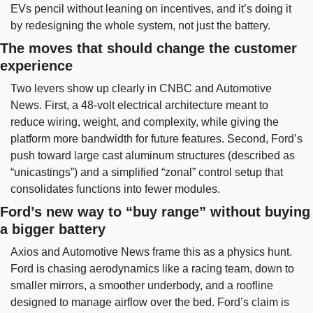
EVs pencil without leaning on incentives, and it’s doing it 
by redesigning the whole system, not just the battery.
The moves that should change the customer 
experience
Two levers show up clearly in CNBC and Automotive 
News. First, a 48-volt electrical architecture meant to 
reduce wiring, weight, and complexity, while giving the 
platform more bandwidth for future features. Second, Ford’s 
push toward large cast aluminum structures (described as 
“unicastings”) and a simplified “zonal” control setup that 
consolidates functions into fewer modules.
Ford’s new way to “buy range” without buying 
a bigger battery
Axios and Automotive News frame this as a physics hunt. 
Ford is chasing aerodynamics like a racing team, down to 
smaller mirrors, a smoother underbody, and a roofline 
designed to manage airflow over the bed. Ford’s claim is 