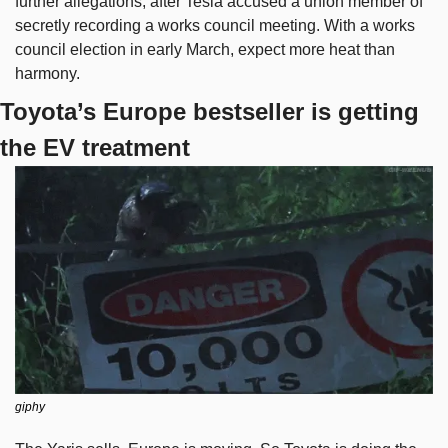
further allegations, after Tesla accused a union member of 
secretly recording a works council meeting. With a works 
council election in early March, expect more heat than 
harmony.
Toyota’s Europe bestseller is getting 
the EV treatment
giphy