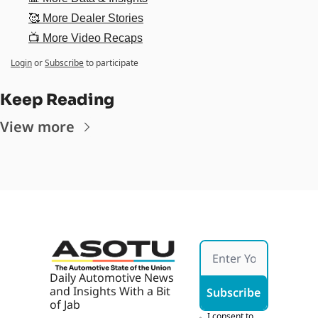
🥰 More Dealer Stories
📺 More Video Recaps
Login
or
Subscribe
to participate
Keep Reading
View more
Daily Automotive News 
and Insights With a Bit 
Subscribe
of Jab
I consent to 