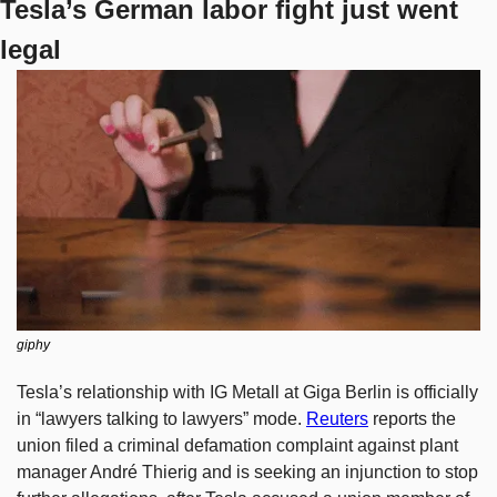
Tesla’s German labor fight just went 
legal
giphy
Tesla’s relationship with IG Metall at Giga Berlin is officially 
in “lawyers talking to lawyers” mode. 
Reuters
 reports the 
union filed a criminal defamation complaint against plant 
manager André Thierig and is seeking an injunction to stop 