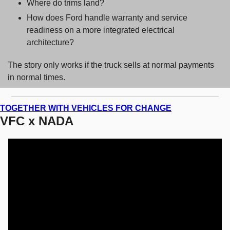
Where do trims land? 
How does Ford handle warranty and service 
readiness on a more integrated electrical 
architecture? 
The story only works if the truck sells at normal payments 
in normal times.
TOGETHER WITH VEHICLES FOR CHANGE
VFC x NADA