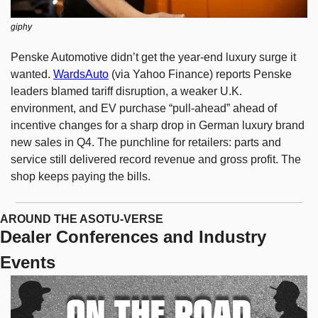
giphy
Penske Automotive didn’t get the year-end luxury surge it 
wanted. 
WardsAuto
 (via Yahoo Finance) reports Penske 
leaders blamed tariff disruption, a weaker U.K. 
environment, and EV purchase “pull-ahead” ahead of 
incentive changes for a sharp drop in German luxury brand 
new sales in Q4. The punchline for retailers: parts and 
service still delivered record revenue and gross profit. The 
shop keeps paying the bills.
AROUND THE ASOTU-VERSE
Dealer Conferences and Industry 
Events