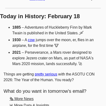
Today in History: February 18
1885
 – Adventures of Huckleberry Finn by Mark 
Twain is published in the United States. 
🛶
1930
 – A 
cow
 jumps over the moon, er, flies in an 
airplane, for the first time 
🐮
2021
 – Perseverance, a Mars rover designed to 
explore Jezero crater on Mars, as part of NASA's 
Mars 2020 mission, lands successfully. 
🚀
Things are getting 
pretty serious
 with the ASOTU CON 
2026: The Year of the Human. You ready? 
What do you want in tomorrow's email?
🗞️ More News
📊 More Data & Insights