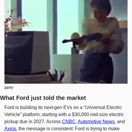
giphy
What Ford just told the market
Ford is building its next-gen EVs on a “Universal Electric 
Vehicle” platform, starting with a $30,000 mid-size electric 
pickup due in 2027. Across 
CNBC
, 
Automotive News
, and 
Axios
, the message is consistent: Ford is trying to make 