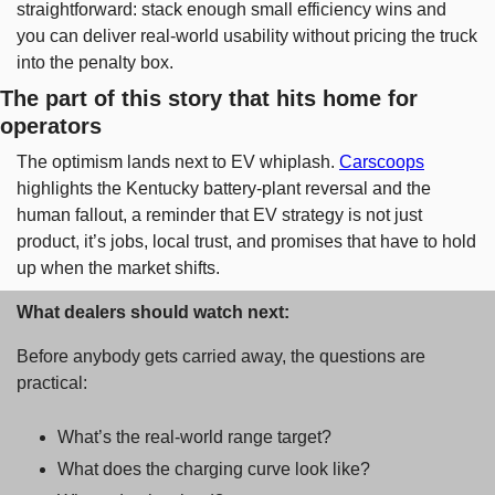
straightforward: stack enough small efficiency wins and 
you can deliver real-world usability without pricing the truck 
into the penalty box.
The part of this story that hits home for 
operators
The optimism lands next to EV whiplash. 
Carscoops
highlights the Kentucky battery-plant reversal and the 
human fallout, a reminder that EV strategy is not just 
product, it’s jobs, local trust, and promises that have to hold 
up when the market shifts.
What dealers should watch next: 
Before anybody gets carried away, the questions are 
practical: 
What’s the real-world range target? 
What does the charging curve look like? 