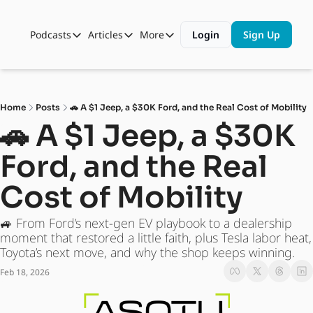
Podcasts
Articles
More
Login
Sign Up
Podcasts
Articles
More
Automotive State of the Union
Business
Shop
Auto Collabs
Culture
About Us
Home
Posts
🚗 A $1 Jeep, a $30K Ford, and the Real Cost of Mobility
ASOTU CON Sessions
Data and Insight
🚗 A $1 Jeep, a $30K 
NAMAD Sessions
Technology
Ford, and the Real 
ASOTU Unscripted
More Than Cars Moments
Cost of Mobility
The Dealer Playbook
Press Releases
🚙 From Ford’s next-gen EV playbook to a dealership 
moment that restored a little faith, plus Tesla labor heat, 
Toyota’s next move, and why the shop keeps winning.
Feb 18, 2026