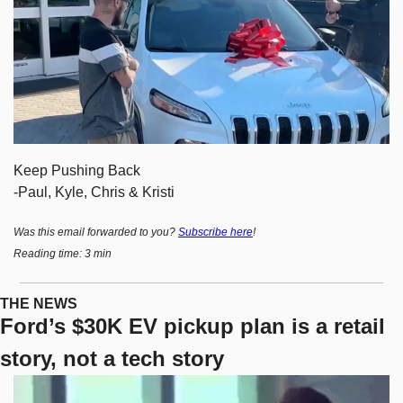
Keep Pushing Back
-Paul, Kyle, Chris & Kristi
Was this email forwarded to you? 
Subscribe here
!
Reading time: 3 min
THE NEWS
Ford’s $30K EV pickup plan is a retail 
story, not a tech story