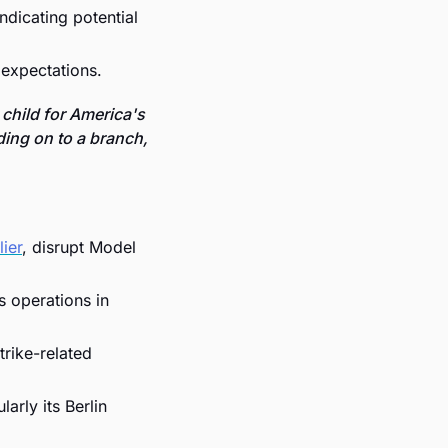
dicating potential 
 expectations.
child for America's 
ding on to a branch, 
ier
, disrupt Model 
 operations in 
rike-related 
rly its Berlin 