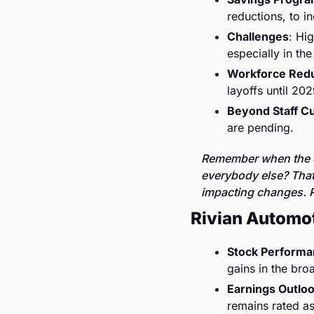
reductions, to i
Challenges
: Hi
especially in the 
Workforce Redu
layoffs until 202
Beyond Staff C
are pending.
Remember when the S
everybody else? That 
impacting changes. R
Rivian Automo
Stock Perform
gains in the bro
Earnings Outlo
remains rated as