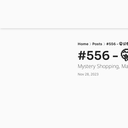
Home
Posts
#556 - 🤫🛒
#556 - 
Mystery Shopping, M
Nov 28, 2023