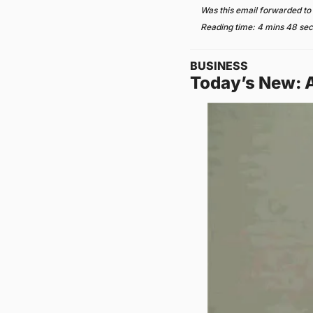
Was this email forwarded to
Reading time: 4 mins 48 se
BUSINESS
Today’s New: