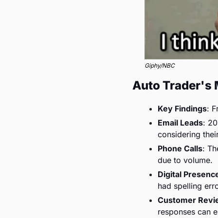
Giphy/NBC
Auto Trader's 
Key Findings
: F
Email Leads
: 20
considering their
Phone Calls
: Th
due to volume.
Digital Presenc
had spelling erro
Customer Revi
responses can en