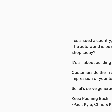
Tesla sued a country,
The auto world is buz
shop today?
It's all about buildin
Customers do their r
impression of your t
So let’s serve gener
Keep Pushing Back
-Paul, Kyle, Chris & Kr