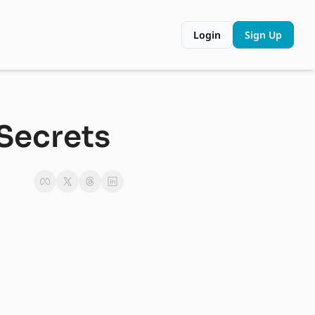
Login
Sign Up
Secrets 