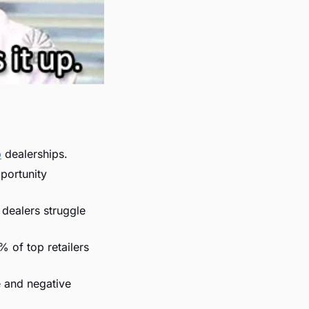
p
 dealerships.
portunity 
 dealers struggle 
 of top retailers 
e and negative 