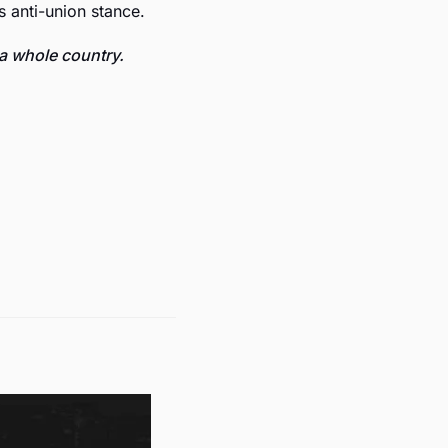
s anti-union stance.
a whole country.  