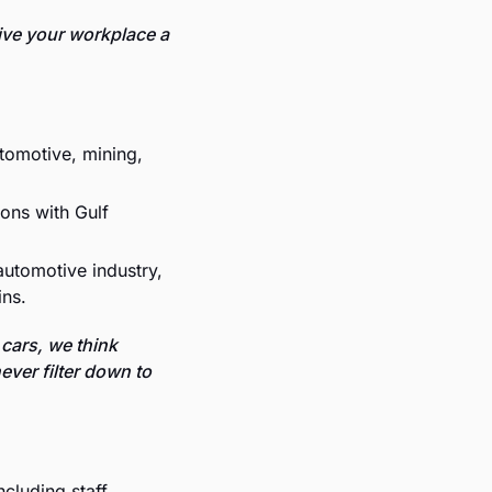
ive your workplace a 
tomotive, mining, 
ons with Gulf 
automotive industry, 
ins.
cars, we think 
ver filter down to 
ncluding staff 