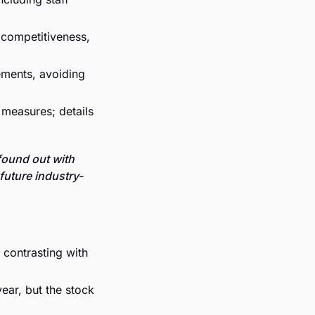
competitiveness, 
ements, avoiding 
measures; details 
und out with 
future industry-
 contrasting with 
ear, but the stock 