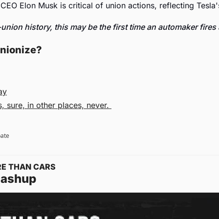
 CEO Elon Musk is critical of union actions, reflecting Tesla'
union history, this may be the first time an automaker fires 
unionize? 
ay
 sure, in other places, never. 
pate
RE THAN CARS
Mashup