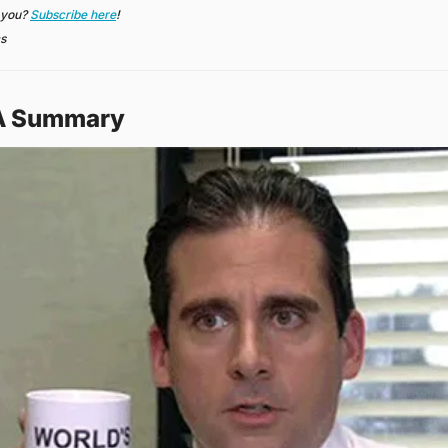
 you? 
Subscribe here
!
cs
 A Summary