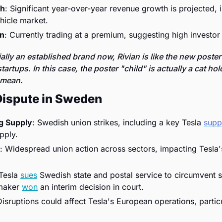
th
: Significant year-over-year revenue growth is projected, in
ehicle market.
on
: Currently trading at a premium, suggesting high investor
ially an established brand now, Rivian is like the new poster 
tartups. In this case, the poster "child" is actually a cat hol
 mean. 
Dispute in Sweden
ng Supply
: Swedish union strikes, including a key Tesla 
suppl
pply.
: Widespread union action across sectors, impacting Tesla's
 Tesla 
sues
 Swedish state and postal service to circumvent st
maker 
won
 an interim decision in court. 
Disruptions could affect Tesla's European operations, particula