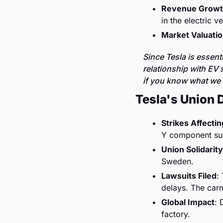
Revenue Grow
in the electric v
Market Valuati
Since Tesla is essent
relationship with EV s
if you know what we
Tesla's Union 
Strikes Affecti
Y component su
Union Solidarity
Sweden.
Lawsuits Filed
:
delays. The car
Global Impact
: 
factory.