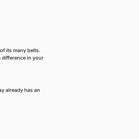
f its many belts. 
difference in your 
y already has an 