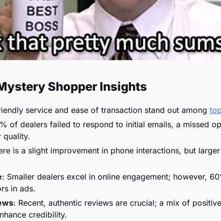
Mystery Shopper Insights
riendly service and ease of transaction stand out among 
to
% of dealers failed to respond to initial emails, a missed op
 quality.
ere is a slight improvement in phone interactions, but larger
e
: Smaller dealers excel in online engagement; however, 60%
rs in ads.
ews
: Recent, authentic reviews are crucial; a mix of positiv
hance credibility.