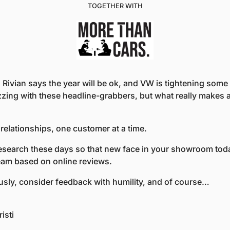
TOGETHER WITH
 Rivian says the year will be ok, and VW is tightening some o
zing with these headline-grabbers, but what really makes a 
g relationships, one customer at a time.
esearch these days so that new face in your showroom toda
eam based on online reviews.
ously, consider feedback with humility, and of course…
isti