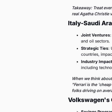
Takeaway: Treat every
real Agatha Christie v
Italy-Saudi Ar
Joint Ventures
:
and oil sectors.
Strategic Ties
: 
countries, impac
Industry Impac
including techno
When we think about I
"Ferrari is the 'chea
folks driving on aver
Volkswagen's 
Savings Progr