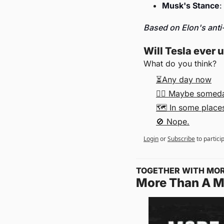
Musk's Stance
:
Based on Elon's anti-
Will Tesla ever 
What do you think?
⏳Any day now
🤷‍♂️ Maybe somed
🗺 In some places,
🚫 Nope.
Login
or
Subscribe
to partici
TOGETHER WITH MO
More Than A 