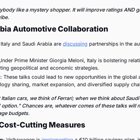
body like a mystery shopper. It will improve ratings AND g
ibe. 
abia Automotive Collaboration
 Italy and Saudi Arabia are 
discussing
 partnerships in the au
Under Prime Minister Giorgia Meloni, Italy is bolstering relati
ting geopolitical and economic strategies.
t
: These talks could lead to new opportunities in the global 
logy sharing, market expansion, and diversified supply cha
talian cars, we think of Ferrari; when we think about Saudi 
p' option." Chances are, whatever comes of these talks will ne
age budgets. 
Cost-Cutting Measures
am
: Volkswagen is 
implementing
 a €10 billion savings plan, i