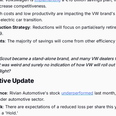
ncrease competitiveness.
gh costs and low productivity are impacting the VW brand's 
electric car transition.
ction Strategy
: Reductions will focus on partial/early retir
9.
uts
: The majority of savings will come from other efficiency 
cout became a stand-alone brand, and many VW dealers fo
was weird and surely no indication of how VW will roll out 
ight? 
tive Update
ance
: Rivian Automotive's stock 
underperformed
 last month,
ader automotive sector.
ok
: There are expectations of a reduced loss per share this y
 a 'Hold.'