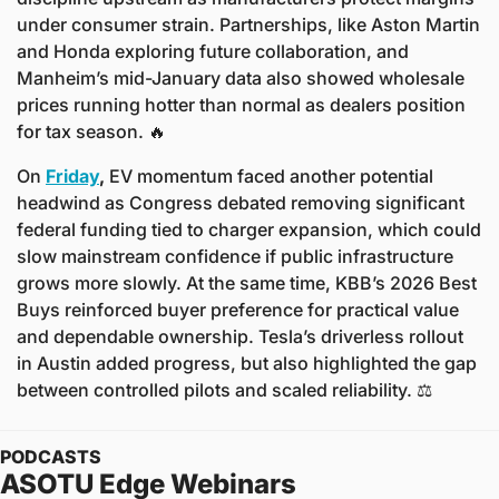
under consumer strain. Partnerships, like Aston Martin 
and Honda exploring future collaboration, and 
Manheim’s mid-January data also showed wholesale 
prices running hotter than normal as dealers position 
for tax season. 
🔥
On
Friday
,
 EV momentum faced another potential 
headwind as Congress debated removing significant 
federal funding tied to charger expansion, which could 
slow mainstream confidence if public infrastructure 
grows more slowly. At the same time, KBB’s 2026 Best 
Buys reinforced buyer preference for practical value 
and dependable ownership. Tesla’s driverless rollout 
in Austin added progress, but also highlighted the gap 
between controlled pilots and scaled reliability. ⚖️ 
PODCASTS
ASOTU Edge Webinars