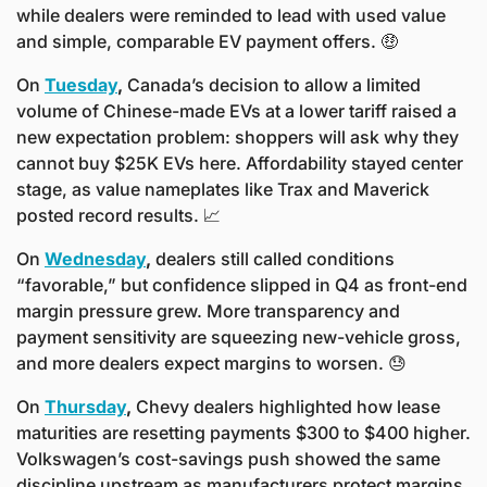
while dealers were reminded to lead with used value 
and simple, comparable EV payment offers. 
🤑
On 
Tuesday
,
 Canada’s decision to allow a limited 
volume of Chinese-made EVs at a lower tariff raised a 
new expectation problem: shoppers will ask why they 
cannot buy $25K EVs here. Affordability stayed center 
stage, as value nameplates like Trax and Maverick 
posted record results. 
📈
On 
Wednesday
,
 dealers still called conditions 
“favorable,” but confidence slipped in Q4 as front-end 
margin pressure grew. More transparency and 
payment sensitivity are squeezing new-vehicle gross, 
and more dealers expect margins to worsen. 
😓
On 
Thursday
,
 Chevy dealers highlighted how lease 
maturities are resetting payments $300 to $400 higher. 
Volkswagen’s cost-savings push showed the same 
discipline upstream as manufacturers protect margins 