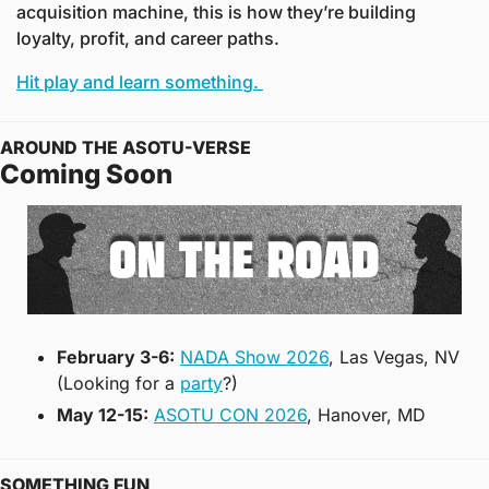
acquisition machine, this is how they’re building 
loyalty, profit, and career paths.
Hit play and learn something. 
AROUND THE ASOTU-VERSE
Coming Soon
February 3-6:
NADA Show 2026
, Las Vegas, NV 
(Looking for a 
party
?)
May 12-15:
ASOTU CON 2026
, Hanover, MD
SOMETHING FUN