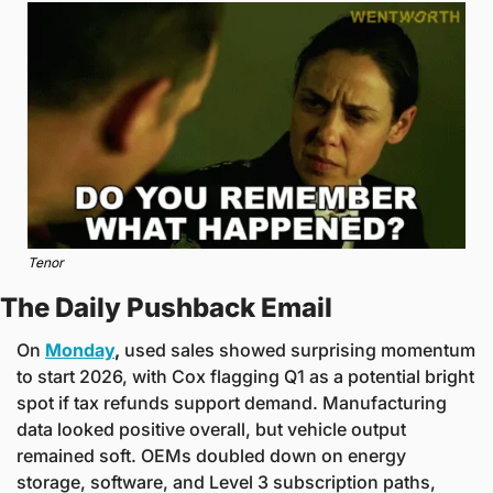
Tenor
The Daily Pushback Email
On 
Monday
,
 used sales showed surprising momentum 
to start 2026, with Cox flagging Q1 as a potential bright 
spot if tax refunds support demand. Manufacturing 
data looked positive overall, but vehicle output 
remained soft. OEMs doubled down on energy 
storage, software, and Level 3 subscription paths, 