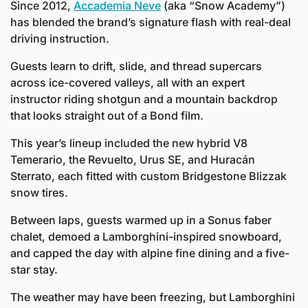
Since 2012, 
Accademia Neve
 (aka “Snow Academy”) 
has blended the brand’s signature flash with real-deal 
driving instruction. 
Guests learn to drift, slide, and thread supercars 
across ice-covered valleys, all with an expert 
instructor riding shotgun and a mountain backdrop 
that looks straight out of a Bond film.
This year’s lineup included the new hybrid V8 
Temerario, the Revuelto, Urus SE, and Huracán 
Sterrato, each fitted with custom Bridgestone Blizzak 
snow tires. 
Between laps, guests warmed up in a Sonus faber 
chalet, demoed a Lamborghini-inspired snowboard, 
and capped the day with alpine fine dining and a five-
star stay. 
The weather may have been freezing, but Lamborghini 