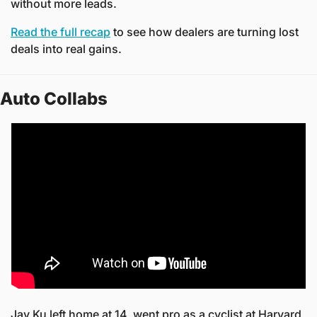
without more leads.
Read the full recap
 to see how dealers are turning lost 
deals into real gains.
Auto Collabs
Jay Ku left home at 14, went pro as a cyclist at Harvard, 