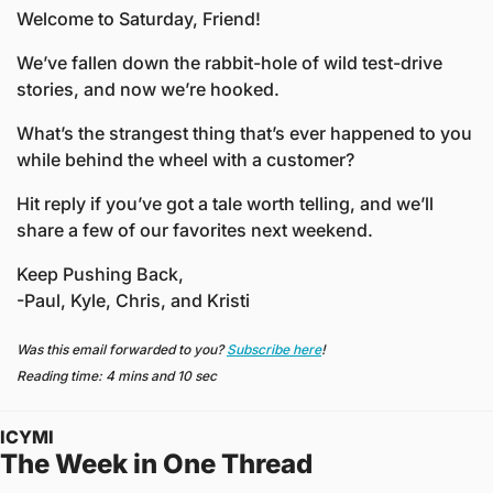
Welcome to Saturday, Friend!
We’ve fallen down the rabbit-hole of wild test-drive 
stories, and now we’re hooked.
What’s the strangest thing that’s ever happened to you 
while behind the wheel with a customer?
Hit reply if you’ve got a tale worth telling, and we’ll 
share a few of our favorites next weekend.
Keep Pushing Back,
-Paul, Kyle, Chris, and Kristi
Was this email forwarded to you? 
Subscribe here
!
Reading time: 4 mins and 10 sec
ICYMI
The Week in One Thread