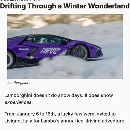
Drifting Through a Winter Wonderland
Lamborghini
Lamborghini doesn’t do snow days. It does snow 
experiences
.
From January 6 to 16th, a lucky few were invited to 
Livigno, Italy for Lambo’s annual ice-driving adventure.