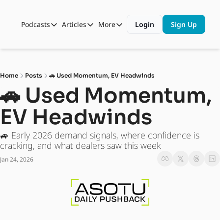
Podcasts
Articles
More
Login
Sign Up
Podcasts
Articles
More
Automotive State of the Union
Business
Shop
Auto Collabs
Culture
About Us
Home
Posts
🚗 Used Momentum, EV Headwinds
ASOTU CON Sessions
Data and Insight
🚗 Used Momentum, 
NAMAD Sessions
Technology
EV Headwinds
ASOTU Unscripted
More Than Cars Moments
🚙 Early 2026 demand signals, where confidence is 
The Dealer Playbook
Press Releases
cracking, and what dealers saw this week
Jan 24, 2026