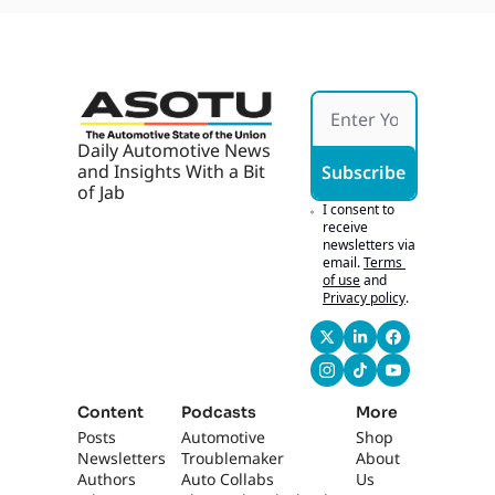
Daily Automotive News 
and Insights With a Bit 
Subscribe
of Jab
I consent to 
receive 
newsletters via 
email.
Terms 
of use
and
Privacy policy
.
Content
Podcasts
More
Posts
Automotive 
Shop
Newsletters
Troublemaker
About 
Authors
Auto Collabs
Us