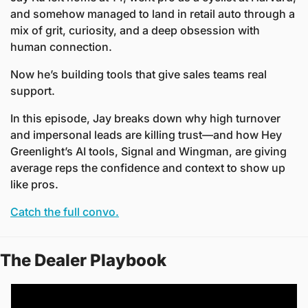
and somehow managed to land in retail auto through a 
mix of grit, curiosity, and a deep obsession with 
human connection.
Now he’s building tools that give sales teams real 
support. 
In this episode, Jay breaks down why high turnover 
and impersonal leads are killing trust—and how Hey 
Greenlight’s AI tools, Signal and Wingman, are giving 
average reps the confidence and context to show up 
like pros.
Catch the full convo.
The Dealer Playbook