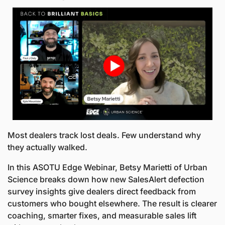
Most dealers track lost deals. Few understand why 
they actually walked.
In this ASOTU Edge Webinar, Betsy Marietti of Urban 
Science breaks down how new SalesAlert defection 
survey insights give dealers direct feedback from 
customers who bought elsewhere. The result is clearer 
coaching, smarter fixes, and measurable sales lift 