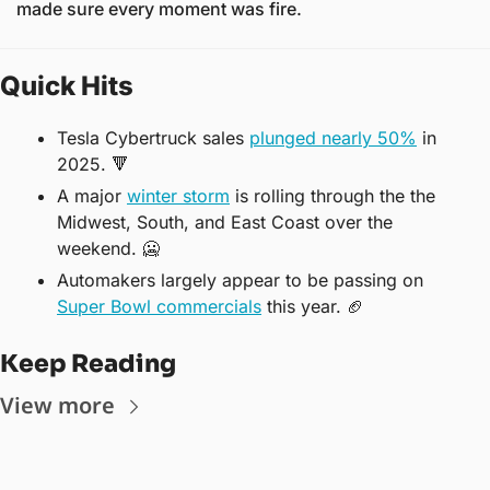
made sure every moment was fire.
Quick Hits
Tesla Cybertruck sales 
plunged nearly 50%
 in 
2025. 
🔻
A major 
winter storm
 is rolling through the the 
Midwest, South, and East Coast over the 
weekend. 
🥶
Automakers largely appear to be passing on 
Super Bowl commercials
 this year. 
🏈
Keep Reading
View more