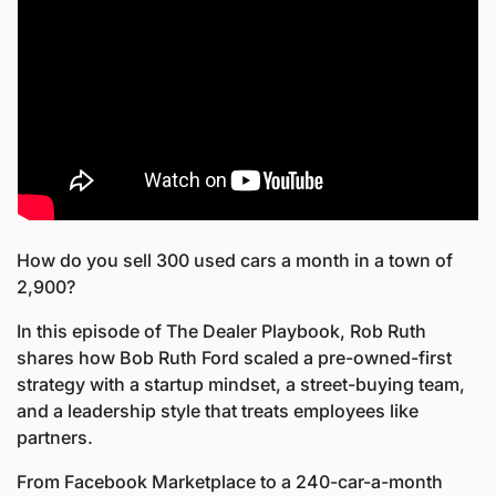
How do you sell 300 used cars a month in a town of 
2,900?
In this episode of The Dealer Playbook, Rob Ruth 
shares how Bob Ruth Ford scaled a pre-owned-first 
strategy with a startup mindset, a street-buying team, 
and a leadership style that treats employees like 
partners. 
From Facebook Marketplace to a 240-car-a-month 