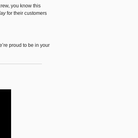
rew, you know this 
day
 for their customers 
re proud to be in your 