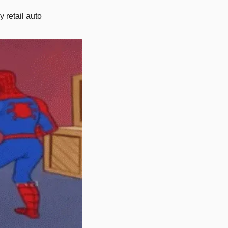
 retail auto 