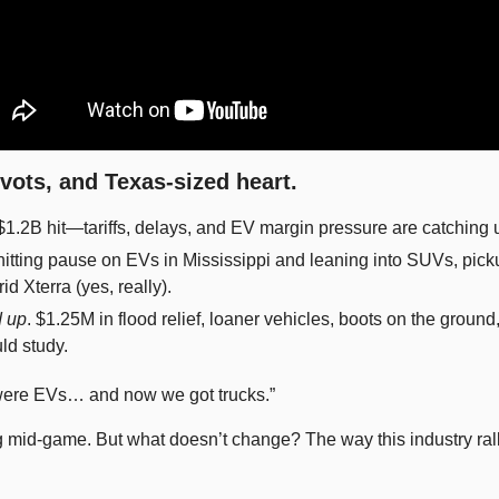
ivots, and Texas-sized heart.
 $1.2B hit—tariffs, delays, and EV margin pressure are catching u
hitting pause on EVs in Mississippi and leaning into SUVs, pic
id Xterra (yes, really). 
 up
. $1.25M in flood relief, loaner vehicles, boots on the ground
ld study.
 were EVs… and now we got trucks.”
 mid-game. But what doesn’t change? The way this industry ralli