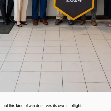
ty—but this kind of win deserves its own spotlight.