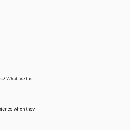
s? What are the 
rience when they 