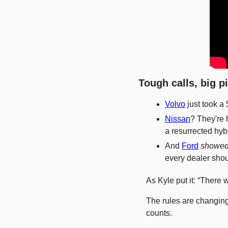
Tough calls, big p
Volvo
 just took a
Nissan
? They're 
a resurrected hybr
And 
Ford
showed
every dealer shou
As Kyle put it: “There
The rules are changing
counts.