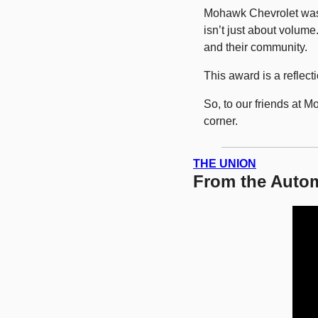
Mohawk Chevrolet wa
isn’t just about volume
and their community.
This award is a reflect
So, to our friends at 
corner.
THE UNION
From the Autom