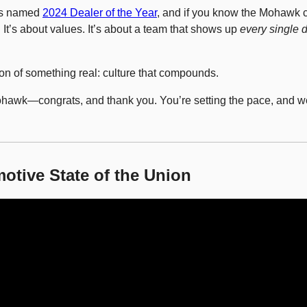
s named 
2024 Dealer of the Year
, and if you know the Mohawk c
. It’s about values. It’s about a team that shows up 
every single 
ion of something real: culture that compounds.
Mohawk—congrats, and thank you. You’re setting the pace, and we’
otive State of the Union