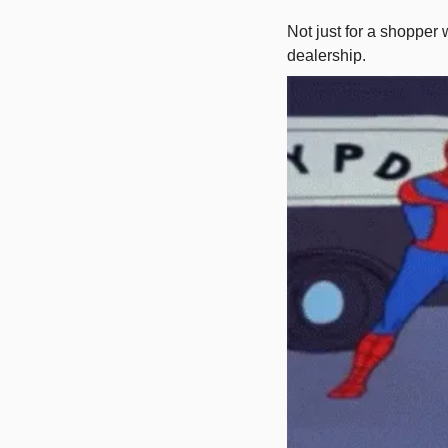
Not just for a shopper 
dealership. 