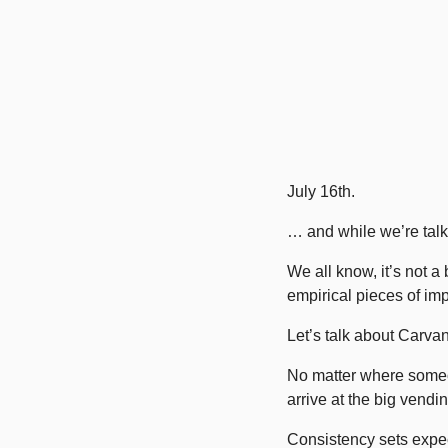
July 16th.
… and while we’re talk
We all know, it’s not 
empirical pieces of imp
Let’s talk about Carva
No matter where someo
arrive at the big vendi
Consistency sets expec