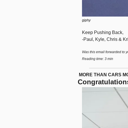
giphy
Keep Pushing Back,
-Paul, Kyle, Chris & Kri
Was this email forwarded to y
Reading time: 3 min
 MORE THAN CARS 
Congratulation