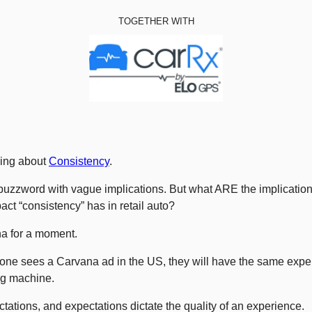
TOGETHER WITH
ing about 
Consistency
. 
a buzzword with vague implications. But what ARE the implication
act “consistency” has in retail auto? 
na for a moment. 
ne sees a Carvana ad in the US, they will have the same expe
ng machine. 
tations, and expectations dictate the quality of an experience. 