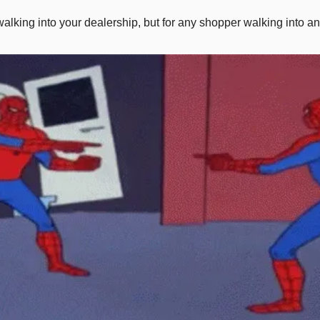
walking into your dealership, but for any shopper walking into any