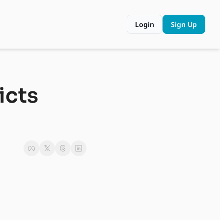
Login
Sign Up
cts 