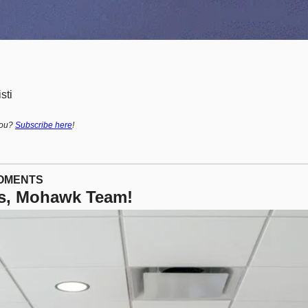
sti
ou? 
Subscribe here
!
MOMENTS
s, Mohawk Team! 