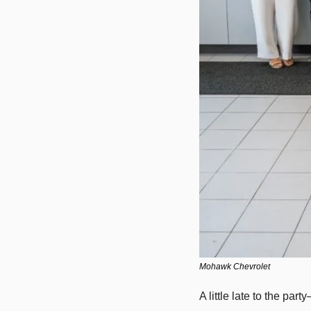
Mohawk Chevrolet
A little late to the par