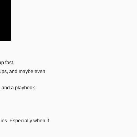
p fast. 
kups, and maybe even 
, and a playbook 
es. Especially when it 