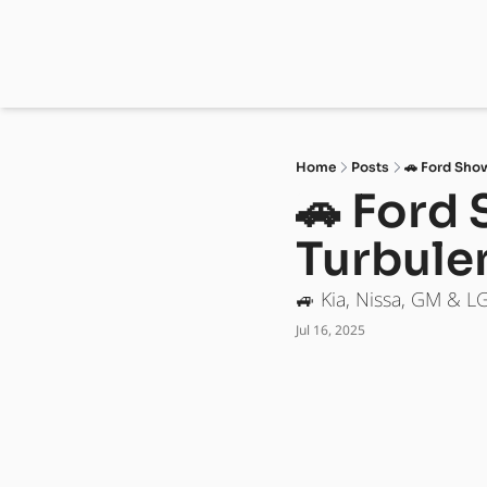
Home
Posts
🚗 Ford Sho
🚗 Ford 
Turbule
🚙 Kia, Nissa, GM & L
Jul 16, 2025