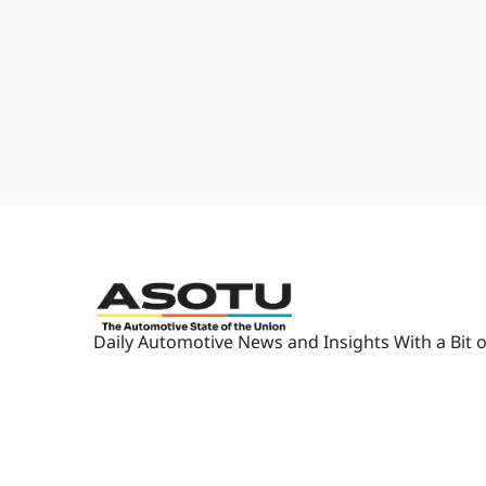
camera out of here now. I'm su
1:33
[laughs] And so we finally, we 
um, and we were able to book a
1:41
All the flights into Syracuse ar
Automotive State of The Union
weekend. Oh, that's what it is. So
finally.
1:48
You cannot get into Syracuse toda
Spirit Airlines- Wow...
1:54
first time ever on Spirit, to Ro
gonna drive out and pick us up.
what I call it.
2:02
Dude, I'm telling you what, I've
Daily Automotive News and Insights With a Bit o
that is like, you know, your bo
seat. I don't know.
2:12
Uh, my body felt like it experi
and a half hour trip, so at least 
padding.