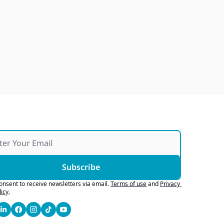
Japan Quake Fallout, Ford's 
Army Bid, Buyers Chase Tech
Jul 28, 2026
Subscribe
consent to receive newsletters via email.
Terms of use
and
Privacy 
licy
.