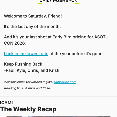
Welcome to Saturday, Friend!
It’s the last day of the month.
And it’s your last shot at Early Bird pricing for ASOTU 
CON 2026.
Lock in the lowest rate
 of the year before it’s gone!
Keep Pushing Back,
-Paul, Kyle, Chris, and Kristi
Was this email forwarded to you? 
Subscribe here
!
Reading time: 4 mins and 16 sec
ICYMI
The Weekly Recap