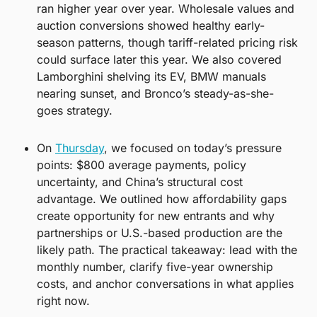
ran higher year over year. Wholesale values and 
auction conversions showed healthy early-
season patterns, though tariff-related pricing risk 
could surface later this year. We also covered 
Lamborghini shelving its EV, BMW manuals 
nearing sunset, and Bronco’s steady-as-she-
goes strategy.
On 
Thursday
, we focused on today’s pressure 
points: $800 average payments, policy 
uncertainty, and China’s structural cost 
advantage. We outlined how affordability gaps 
create opportunity for new entrants and why 
partnerships or U.S.-based production are the 
likely path. The practical takeaway: lead with the 
monthly number, clarify five-year ownership 
costs, and anchor conversations in what applies 
right now.