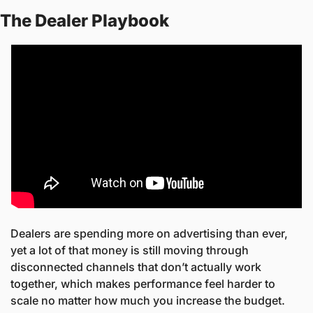
The Dealer Playbook
Dealers are spending more on advertising than ever, 
yet a lot of that money is still moving through 
disconnected channels that don’t actually work 
together, which makes performance feel harder to 
scale no matter how much you increase the budget.