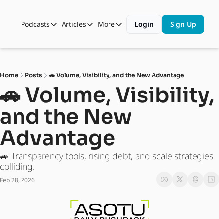
Podcasts
Articles
More
Login
Sign Up
Podcasts
Articles
More
Automotive State of the Union
Business
Shop
Auto Collabs
Culture
About Us
Home
Posts
🚗 Volume, Visibility, and the New Advantage
ASOTU CON Sessions
Data and Insight
🚗 Volume, Visibility, 
NAMAD Sessions
Technology
and the New 
ASOTU Unscripted
More Than Cars Moments
Advantage
The Dealer Playbook
Press Releases
🚙 Transparency tools, rising debt, and scale strategies 
colliding.
Feb 28, 2026