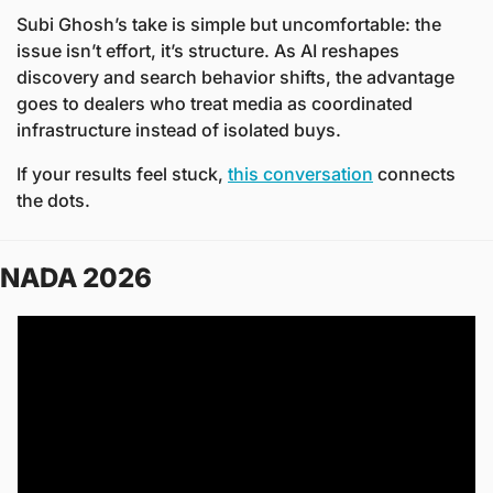
Subi Ghosh’s take is simple but uncomfortable: the 
issue isn’t effort, it’s structure. As AI reshapes 
discovery and search behavior shifts, the advantage 
goes to dealers who treat media as coordinated 
infrastructure instead of isolated buys.
If your results feel stuck, 
this conversation
 connects 
the dots.
NADA 2026