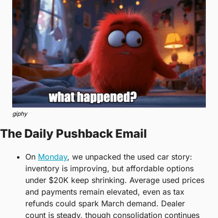
giphy
The Daily Pushback Email
On 
Monday
, we unpacked the used car story: 
inventory is improving, but affordable options 
under $20K keep shrinking. Average used prices 
and payments remain elevated, even as tax 
refunds could spark March demand. Dealer 
count is steady, though consolidation continues 