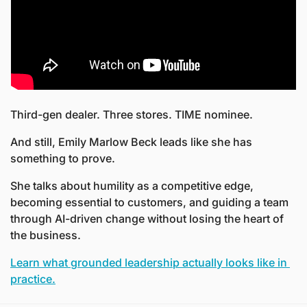
Third-gen dealer. Three stores. TIME nominee. 
And still, Emily Marlow Beck leads like she has 
something to prove.
She talks about humility as a competitive edge, 
becoming essential to customers, and guiding a team 
through AI-driven change without losing the heart of 
the business.
Learn what grounded leadership actually looks like in 
practice.