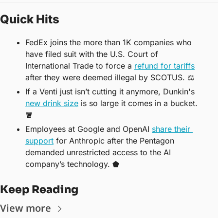
Quick Hits
FedEx joins the more than 1K companies who 
have filed suit with the U.S. Court of 
International Trade to force a 
refund for tariffs
after they were deemed illegal by SCOTUS. ⚖️
If a Venti just isn’t cutting it anymore, Dunkin's 
new drink size
 is so large it comes in a bucket. 
🪣
Employees at Google and OpenAI 
share their 
support
 for Anthropic after the Pentagon 
demanded unrestricted access to the AI 
company’s technology. ⬟
Keep Reading
View more