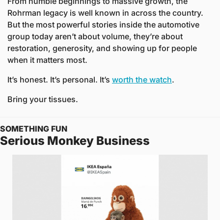
From humble beginnings to massive growth, the 
Rohrman legacy is well known in across the country. 
But the most powerful stories inside the automotive 
group today aren’t about volume, they’re about 
restoration, generosity, and showing up for people 
when it matters most.
It’s honest. It’s personal. It’s 
worth the watch
.
Bring your tissues.
SOMETHING FUN
Serious Monkey Business