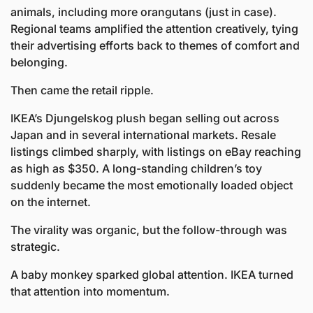
animals, including more orangutans (just in case). 
Regional teams amplified the attention creatively, tying 
their advertising efforts back to themes of comfort and 
belonging.
Then came the retail ripple.
IKEA’s Djungelskog plush began selling out across 
Japan and in several international markets. Resale 
listings climbed sharply, with listings on eBay reaching 
as high as $350. A long-standing children’s toy 
suddenly became the most emotionally loaded object 
on the internet.
The virality was organic, but the follow-through was 
strategic. 
A baby monkey sparked global attention. IKEA turned 
that attention into momentum.