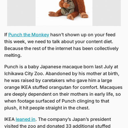
If 
Punch the Monkey
 hasn’t shown up on your feed 
this week, we need to talk about your content diet. 
Because the rest of the internet has been collectively 
melting.
Punch is a baby Japanese macaque born last July at 
Ichikawa City Zoo. Abandoned by his mother at birth, 
he was raised by caretakers who gave him a large 
orange IKEA stuffed orangutan for comfort. Macaques 
are deeply dependent on their mothers in early life, so 
when footage surfaced of Punch clinging to that 
plush, it hit people straight in the chest.
IKEA 
leaned in
. The company’s Japan’s president 
visited the zoo and donated 33 additional stuffed 