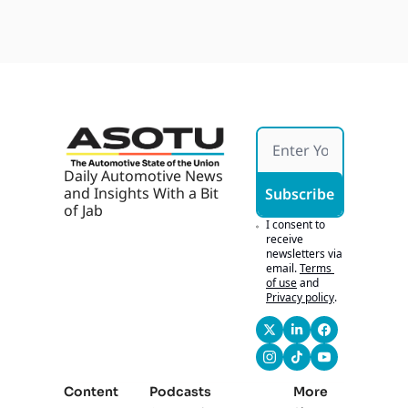
Daily Automotive News 
and Insights With a Bit 
Subscribe
of Jab
I consent to 
receive 
newsletters via 
email.
Terms 
of use
and
Privacy policy
.
Content
Podcasts
More