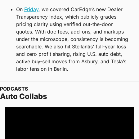
On 
Friday
, we covered CarEdge’s new Dealer 
Transparency Index, which publicly grades 
pricing clarity using verified out-the-door 
quotes. With doc fees, add-ons, and markups 
under the microscope, consistency is becoming 
searchable. We also hit Stellantis’ full-year loss 
and zero profit sharing, rising U.S. auto debt, 
active buy-sell moves from Asbury, and Tesla’s 
labor tension in Berlin.
PODCASTS
Auto Collabs