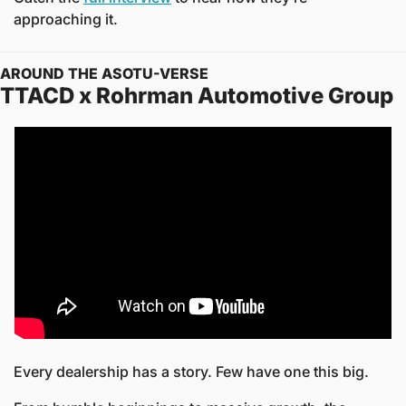
approaching it.
AROUND THE ASOTU-VERSE
TTACD x Rohrman Automotive Group
Every dealership has a story. Few have one this big.