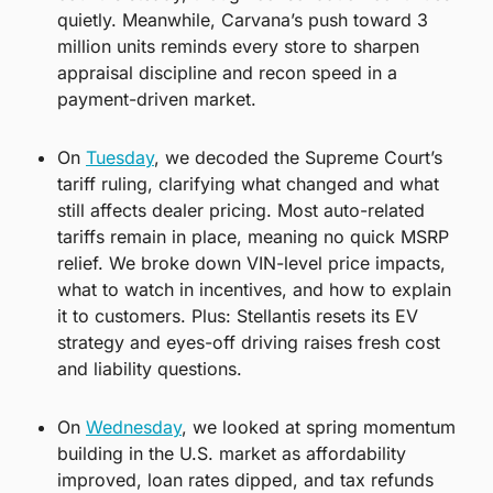
quietly. Meanwhile, Carvana’s push toward 3 
million units reminds every store to sharpen 
appraisal discipline and recon speed in a 
payment-driven market.
On 
Tuesday
, we decoded the Supreme Court’s 
tariff ruling, clarifying what changed and what 
still affects dealer pricing. Most auto-related 
tariffs remain in place, meaning no quick MSRP 
relief. We broke down VIN-level price impacts, 
what to watch in incentives, and how to explain 
it to customers. Plus: Stellantis resets its EV 
strategy and eyes-off driving raises fresh cost 
and liability questions.
On 
Wednesday
, we looked at spring momentum 
building in the U.S. market as affordability 
improved, loan rates dipped, and tax refunds 