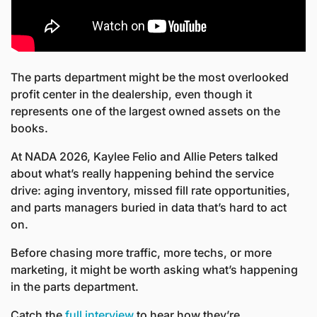
The parts department might be the most overlooked 
profit center in the dealership, even though it 
represents one of the largest owned assets on the 
books.
At NADA 2026, Kaylee Felio and Allie Peters talked 
about what’s really happening behind the service 
drive: aging inventory, missed fill rate opportunities, 
and parts managers buried in data that’s hard to act 
on.
Before chasing more traffic, more techs, or more 
marketing, it might be worth asking what’s happening 
in the parts department.
Catch the 
full interview
 to hear how they’re 