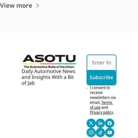
View more
Daily Automotive News 
and Insights With a Bit 
Subscribe
of Jab
I consent to 
receive 
newsletters via 
email.
Terms 
of use
and
Privacy policy
.