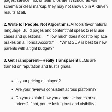
pages, service info, or team bios aren’t structured with 
schema or clear markup, they may not show up in AI-driven 
results at all.
2. Write for People, Not Algorithms.
 AI tools favor natural 
language. Build pages and content that speak to real use 
cases and questions: → “How much does it cost to replace 
brakes on a Honda Accord?” → “What SUV is best for new 
parents with a tight budget?”
3. Get Transparent—Really Transparent
 LLMs are 
trained on reputation and trust signals.
Is your pricing displayed?
Are your reviews consistent across platforms?
Do you explain how you appraise trades or set 
prices? If not, you’re losing trust and visibility.