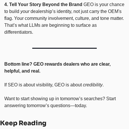
4. Tell Your Story Beyond the Brand
 GEO is your chance 
to build 
your
 dealership’s identity, not just carry the OEM's 
flag. Your community involvement, culture, and tone matter. 
That’s what LLMs are beginning to surface as 
differentiators.
Bottom line? GEO rewards dealers who are clear, 
helpful, and real.
If SEO is about visibility, GEO is about 
credibility
.
Want to start showing up in tomorrow’s searches? Start 
answering tomorrow’s questions—today.
Keep Reading