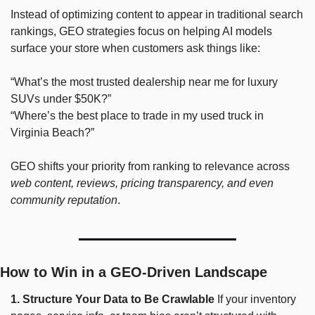
Instead of optimizing content to appear in traditional search 
rankings, GEO strategies focus on helping AI models 
surface your store when customers ask things like:
“What’s the most trusted dealership near me for luxury 
SUVs under $50K?” 
“Where’s the best place to trade in my used truck in 
Virginia Beach?”
GEO shifts your priority from ranking to relevance across 
web content, reviews, pricing transparency, and even 
community reputation
.
How to Win in a GEO-Driven Landscape
1. Structure Your Data to Be Crawlable
 If your inventory 