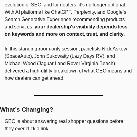
evolution of SEO, and for dealers, it’s no longer optional. 
With AI platforms like ChatGPT, Perplexity, and Google’s 
Search Generative Experience recommending products 
and services, 
your dealership's visibility depends less 
on keywords and more on context, trust, and clarity
.
In this standing-room-only session, panelists Nick Askew 
(SpaceAuto), John Sukowatty (Lazy Days RV), and 
Michael Wood (Jaguar Land Rover Virginia Beach) 
delivered a high-utility breakdown of what GEO means and 
how dealers can get ahead.
What’s Changing?
GEO is about answering real shopper questions before 
they ever click a link. 