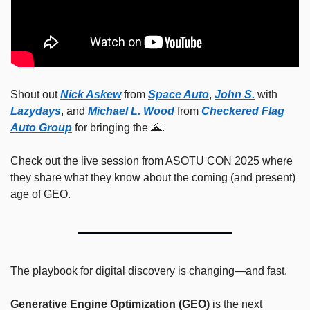
Shout out 
Nick Askew
 from 
Space Auto
, 
John S.
 with 
Lazydays
, and 
Michael L. Wood
 from 
Checkered Flag 
Auto Group
 for bringing the 
🌋
.
Check out the live session from ASOTU CON 2025 where 
they share what they know about the coming (and present) 
age of GEO.
The playbook for digital discovery is changing—and fast.
Generative Engine Optimization (GEO)
 is the next 