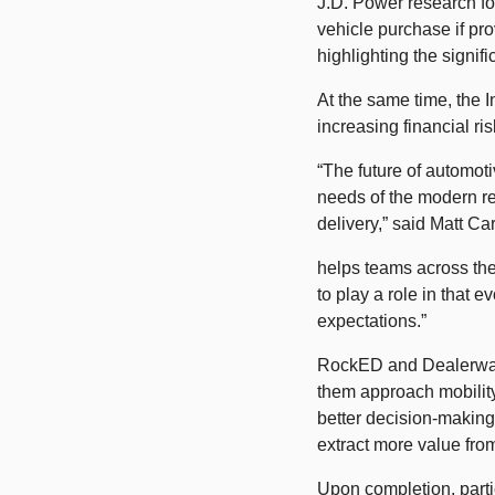
J.D. Power research fou
vehicle purchase if pro
highlighting the signif
At the same time, the 
increasing financial ri
“The future of automoti
needs of the modern ret
delivery,” said Matt Ca
helps teams across the
to play a role in that 
expectations.” 
RockED and Dealerware 
them approach mobility 
better decision-making
extract more value from
Upon completion, parti