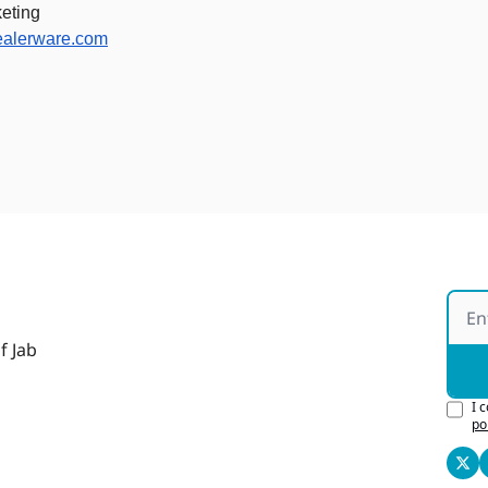
eting 
ealerware.com
f Jab
I 
po