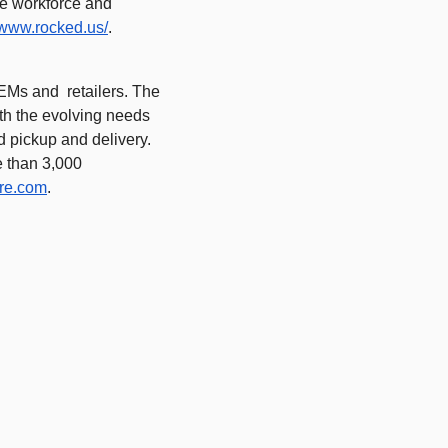
e workforce and 
//www.rocked.us/
.  
Ms and  retailers. The 
ith the evolving needs 
d pickup and delivery. 
 than 3,000 
re.com
.  