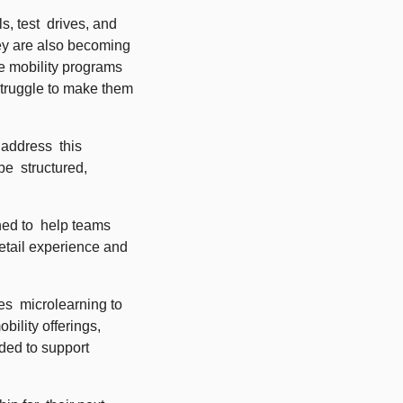
, test  drives, and 
ey are also becoming 
 mobility programs 
truggle to make them 
ddress  this 
  structured, 
ned to  help teams 
etail experience and 
  microlearning to 
ility offerings, 
ed to support 