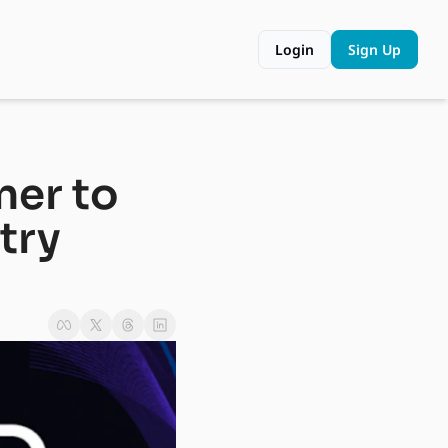
Login
Sign Up
er to 
ry 