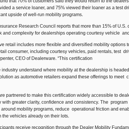
nd that 70% of customers said they would return to the dealership
vided a service loaner, and 75% viewed their loaner as a test dri
icant upside of well-run mobility programs.  
Insurance Research Council reports that more than 15% of U.S. dr
sk and complexity for dealerships operating courtesy vehicle  and 
ve retail includes more flexible and diversified mobility options t
ail consumer, including courtesy vehicles, paid rentals, test  dr
rpenter, CEO of Dealerware. “This certification 
 industry understand where mobility at the dealership is heade
evolution as automotive retailers expand these offerings to meet 
partnered to make this certification widely accessible to deale
with greater clarity, confidence and consistency. The  program i
 around mobility programs, reduce  operational friction and enab
 the vehicles already on their lots. 
cipants receive recognition through the Dealer Mobility Fundamen