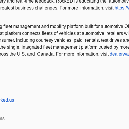
very and real-time feedback, RockED is educating the  automotiv
greatest business challenges. For more  information, visit 
https:
g fleet management and mobility platform built for automotive OE
rst platform connects fleets of vehicles at automotive  retailers w
nsumer, including courtesy vehicles, paid  rentals, test drives an
he single, integrated fleet management platform trusted by more
ross the U.S. and  Canada. For more information, visit 
dealerwa
cked.us
ns 