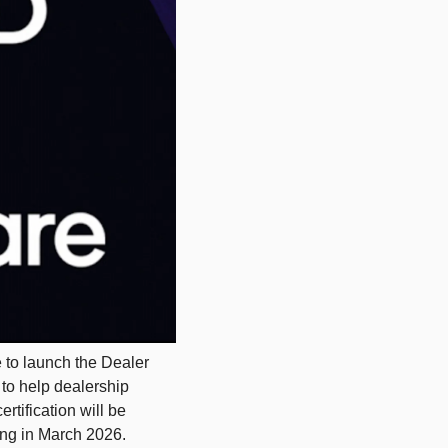
to launch the Dealer 
to help dealership 
tification will be 
ng in March 2026. 