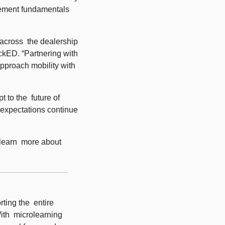
ement fundamentals 
across  the dealership 
kED. “Partnering with 
pproach mobility with 
to the  future of 
 expectations continue 
 learn  more about 
ing the  entire 
th  microlearning 