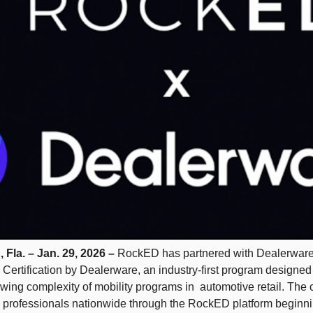
a. – Jan. 29, 2026 – 
RockED has partnered with Dealerware 
Certification by Dealerware, an industry-first program designed 
ing complexity of mobility programs in  automotive retail. The cer
p professionals nationwide through the RockED platform beginni