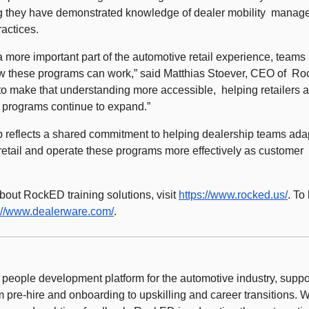
g they have demonstrated knowledge of dealer mobility  manag
actices. 
 more important part of the automotive retail experience, teams 
 these programs can work,” said Matthias Stoever, CEO of  Roc
o make that understanding more accessible,  helping retailers a
e programs continue to expand.” 
p reflects a shared commitment to helping dealership teams adapt 
 retail and operate these programs more effectively as customer 
out RockED training solutions, visit 
https://www.rocked.us/
. To
://www.dealerware.com/
. 
people development platform for the automotive industry, support
 pre-hire and onboarding to upskilling and career transitions. Wi