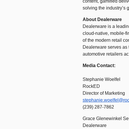
content, gamified deli
solving the industry’s 
About Dealerware 
Dealerware is a leadin
cloud-native, mobile-fi
of the modern retail co
Dealerware serves as t
automotive retailers ac
Media Contact: 
Stephanie Woelfel  
RockED 
Director of Marketing 
stephanie.woelfel@ro
(239) 287-7862 
Grace Glenewinkel Se
Dealerware 