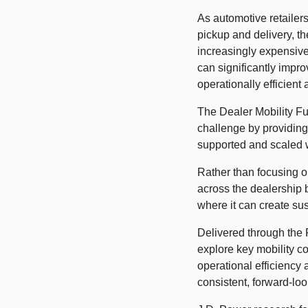
As automotive retailers
pickup and delivery, t
increasingly expensive
can significantly impr
operationally efficient 
The Dealer Mobility Fu
challenge by providing
supported and scaled w
Rather than focusing on
across the dealership b
where it can create sus
Delivered through the 
explore key mobility co
operational efficiency
consistent, forward-loo