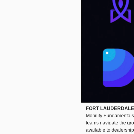
FORT LAUDERDALE, Fl
Mobility Fundamentals 
teams navigate the grow
available to dealershi