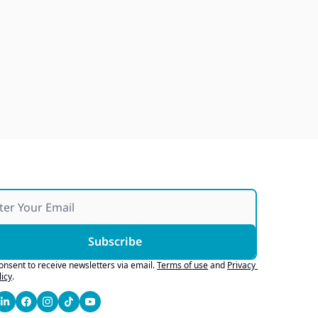
Subscribe
consent to receive newsletters via email.
Terms of use
and
Privacy 
licy
.