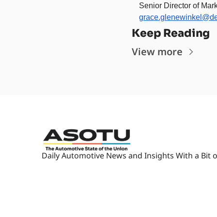
Senior Director of Mark
grace.glenewinkel@d
Keep Reading
View more
Daily Automotive News and Insights With a Bit o