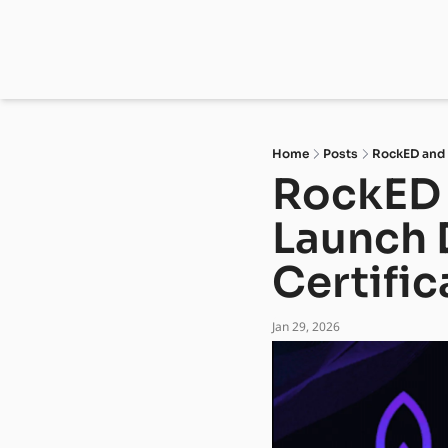
Home
Posts
RockED and D
RockED 
Launch D
Certific
Jan 29, 2026