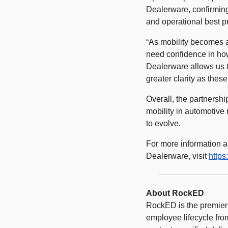
Dealerware, confirmin
and operational best pr
“As mobility becomes a
need confidence in how
Dealerware allows us t
greater clarity as thes
Overall, the partnershi
mobility in automotive
to evolve. 
For more information ab
Dealerware, visit 
https
About RockED 
RockED is the premier 
employee lifecycle from