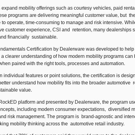
 expand mobility offerings such as courtesy vehicles, paid rentals
hese programs are delivering meaningful customer value, but  th
 to operate, time-consuming to manage and risk intensive. While
ove customer experience, CSI and  retention, many dealerships s
and financially  sustainable. 
ndamentals Certification by Dealerware was developed to help a
 a clearer understanding of how modern mobility programs can be
hen paired with the right tools, processes and automation.  
 individual features or point solutions, the certification is desig
etter understand how mobility fits into the broader automotive  r
tainable value.  
RockED platform and presented by Dealerware, the program uses
ncepts, including modern consumer expectations,  diversified mob
 and risk management. The program is  brand-agnostic and intend
king mobility thinking across the  automotive retail industry. 