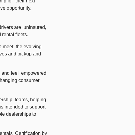
 for  their next 
ve opportunity, 
ivers are  uninsured, 
rental fleets. 
o meet  the evolving 
ives and pickup and 
d and feel  empowered 
 changing consumer 
rship  teams, helping 
s intended to support 
le dealerships to 
tals  Certification by 