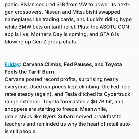
panic. Rivian secured $1B from VW to power its next-
gen crossovers. Nissan and Mitsubishi swapped 
nameplates like trading cards, and Lucid’s riding hype 
while BMW bets on tariff relief. Plus: the ASOTU CON 
app is live, Mother’s Day is coming, and GTA 6 is 
blowing up Gen Z group chats.
Friday
: Carvana Climbs, Fed Pauses, and Toyota 
Feels the Tariff Burn
Carvana posted record profits, surprising nearly 
everyone. Used car prices kept climbing, the Fed held 
rates steady (again), and Tesla ditched its Cybertruck 
range extender. Toyota forecasted a $6.7B hit, and 
shoppers are starting to freeze. Meanwhile, 
dealerships like Byers Subaru served breakfast to 
teachers and reminded us why the heart of retail auto 
is still people.