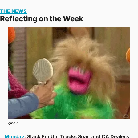
THE NEWS
Reflecting on the Week
giphy
Monday
: Stack Em Up, Trucks Soar, and CA Dealers 