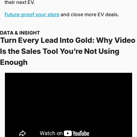
their next EV.
Future-proof your store
 and close more EV deals.
DATA & INSIGHT
Turn Every Lead Into Gold: Why Video 
Is the Sales Tool You’re Not Using 
Enough