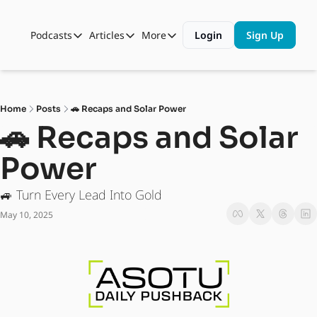
Podcasts
Articles
More
Login
Sign Up
Podcasts
Articles
More
Automotive State of the Union
Business
Shop
Auto Collabs
Culture
About Us
Home
Posts
🚗 Recaps and Solar Power
ASOTU CON Sessions
Data and Insight
🚗 Recaps and Solar 
NAMAD Sessions
Technology
Power
ASOTU Unscripted
More Than Cars Moments
🚙 Turn Every Lead Into Gold
The Dealer Playbook
Press Releases
May 10, 2025