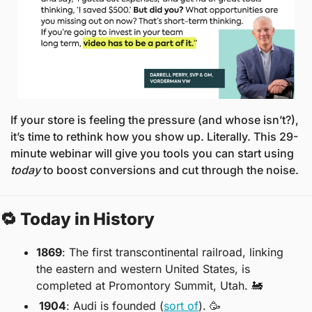
If your store is feeling the pressure (and whose isn’t?), 
it’s time to rethink how you show up. Literally. This 29-
minute webinar will give you tools you can start using 
today
 to boost conversions and cut through the noise.
🔁
 Today in History
1869
: The first transcontinental railroad, linking 
the eastern and western United States, is 
completed at Promontory Summit, Utah. 
🚂
 1904
: Audi is founded (
sort of
). 
🥳