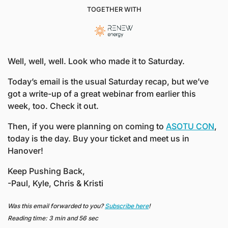
TOGETHER WITH
Well, well, well. Look who made it to Saturday. 
Today’s email is the usual Saturday recap, but we’ve 
got a write-up of a great webinar from earlier this 
week, too. Check it out.
Then, if you were planning on coming to 
ASOTU CON
, 
today is the day. Buy your ticket and meet us in 
Hanover!
Keep Pushing Back,
-Paul, Kyle, Chris & Kristi
Was this email forwarded to you? 
Subscribe here
!
Reading time: 3 min and 56 sec