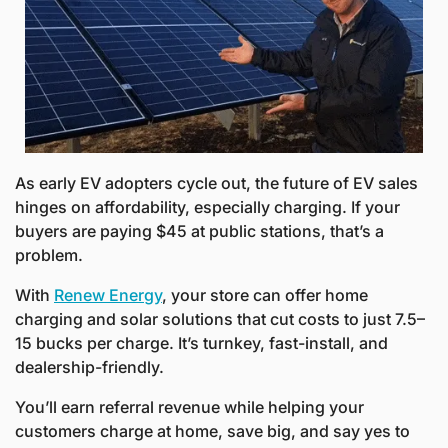
As early EV adopters cycle out, the future of EV sales 
hinges on affordability, especially charging. If your 
buyers are paying $45 at public stations, that’s a 
problem. 
With 
Renew Energy
, your store can offer home 
charging and solar solutions that cut costs to just 7.5–
15 bucks per charge. It’s turnkey, fast-install, and 
dealership-friendly. 
You’ll earn referral revenue while helping your 
customers charge at home, save big, and say yes to 