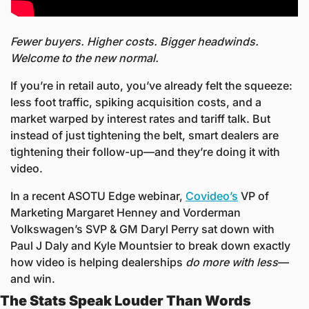
Fewer buyers. Higher costs. Bigger headwinds. 
Welcome to the new normal.
If you’re in retail auto, you’ve already felt the squeeze: 
less foot traffic, spiking acquisition costs, and a 
market warped by interest rates and tariff talk. But 
instead of just tightening the belt, smart dealers are 
tightening their follow-up—and they’re doing it with 
video.
In a recent ASOTU Edge webinar, 
Covideo’s
 VP of 
Marketing Margaret Henney and Vorderman 
Volkswagen’s SVP & GM Daryl Perry sat down with 
Paul J Daly and Kyle Mountsier to break down exactly 
how video is helping dealerships 
do more with less
—
and win.
The Stats Speak Louder Than Words