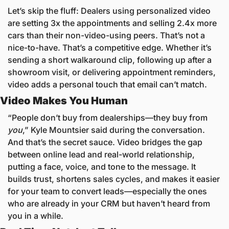
Let’s skip the fluff: Dealers using personalized video 
are setting 3x the appointments and selling 2.4x more 
cars than their non-video-using peers. That’s not a 
nice-to-have. That’s a competitive edge. Whether it’s 
sending a short walkaround clip, following up after a 
showroom visit, or delivering appointment reminders, 
video adds a personal touch that email can’t match.
Video Makes You Human
“People don’t buy from dealerships—they buy from 
you
,” Kyle Mountsier said during the conversation. 
And that’s the secret sauce. Video bridges the gap 
between online lead and real-world relationship, 
putting a face, voice, and tone to the message. It 
builds trust, shortens sales cycles, and makes it easier 
for your team to convert leads—especially the ones 
who are already in your CRM but haven’t heard from 
you in a while.