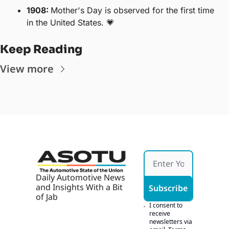
1908: 
Mother's Day is observed for the first time 
in the United States. 
💗
Keep Reading
View more
Daily Automotive News 
and Insights With a Bit 
Subscribe
of Jab
I consent to 
receive 
newsletters via 