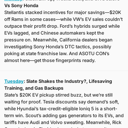
Vs Sony Honda
Stellantis stacked incentives for major savings—$20K 
off Rams in some cases—while VW’s EV sales couldn’t 
outpace their profit drop. Ford’s hybrids surged while 
EVs lagged, and Chinese automakers kept the 
pressure on. Meanwhile, California dealers began 
investigating Sony Honda’s DTC tactics, possibly 
poking at state franchise law. And ASOTU CON’s 
almost here—get those fingerprints ready.
Tuesday
: Slate Shakes the Industry?, Lifesaving 
Training, and Gas Backups
Slate’s $20K EV pickup stirred buzz, but we’re still 
waiting for proof. Tesla discounts say demand’s soft, 
while Hyundai’s tax-credit-eligible Ioniq 5 is a short-
term win. Scout’s adding gas generators to its EVs, and 
tariffs have Audi and Volvo sweating. Meanwhile, Rick 