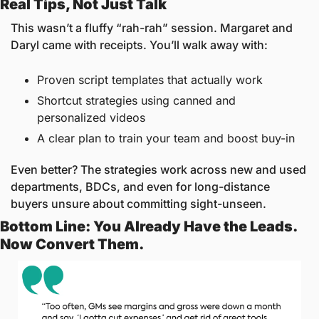
Real Tips, Not Just Talk
This wasn’t a fluffy “rah-rah” session. Margaret and 
Daryl came with receipts. You’ll walk away with:
Proven script templates that actually work
Shortcut strategies using canned and 
personalized videos
A clear plan to train your team and boost buy-in
Even better? The strategies work across new and used 
departments, BDCs, and even for long-distance 
buyers unsure about committing sight-unseen.
Bottom Line: You Already Have the Leads. 
Now Convert Them.