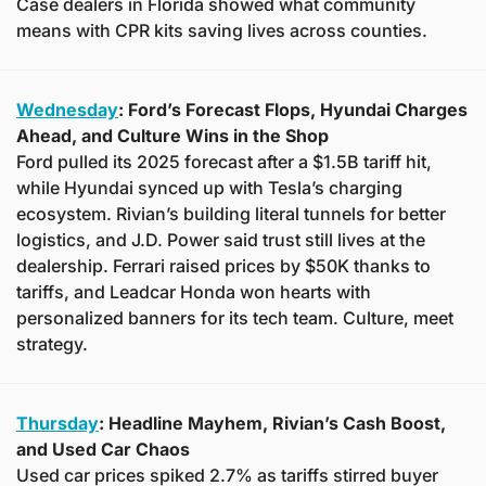
Case dealers in Florida showed what community 
means with CPR kits saving lives across counties.
Wednesday
: Ford’s Forecast Flops, Hyundai Charges 
Ahead, and Culture Wins in the Shop
Ford pulled its 2025 forecast after a $1.5B tariff hit, 
while Hyundai synced up with Tesla’s charging 
ecosystem. Rivian’s building literal tunnels for better 
logistics, and J.D. Power said trust still lives at the 
dealership. Ferrari raised prices by $50K thanks to 
tariffs, and Leadcar Honda won hearts with 
personalized banners for its tech team. Culture, meet 
strategy.
Thursday
: Headline Mayhem, Rivian’s Cash Boost, 
and Used Car Chaos
Used car prices spiked 2.7% as tariffs stirred buyer 