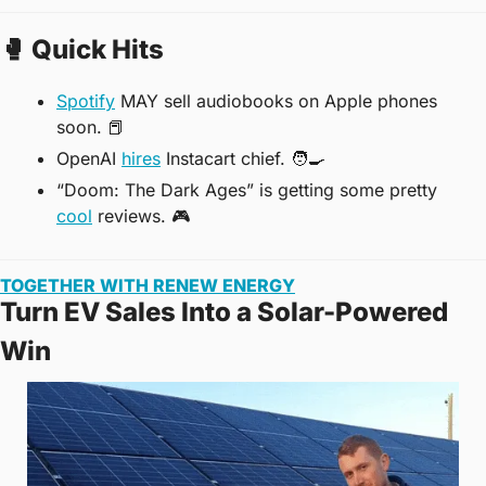
🥊
 Quick Hits
Spotify
 MAY sell audiobooks on Apple phones 
soon. 
📕
OpenAI 
hires
 Instacart chief. 
🧑‍🍳
“Doom: The Dark Ages” is getting some pretty 
cool
 reviews. 
🎮
TOGETHER WITH RENEW ENERGY
Turn EV Sales Into a Solar-Powered 
Win