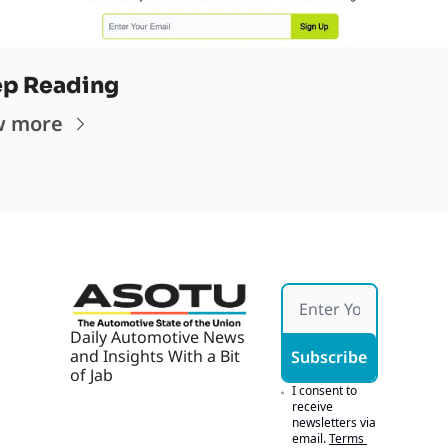
p Reading
w more
Daily Automotive News 
and Insights With a Bit 
Subscribe
of Jab
I consent to 
receive 
newsletters via 
email.
Terms 