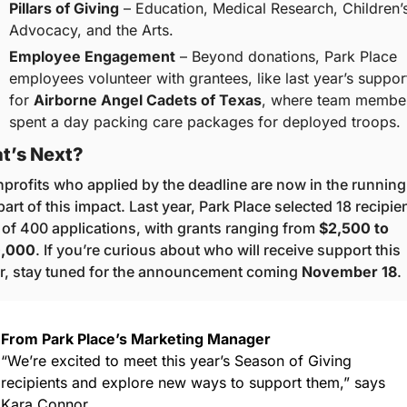
Pillars of Giving
 – Education, Medical Research, Children’s
Advocacy, and the Arts.
Employee Engagement
 – Beyond donations, Park Place 
employees volunteer with grantees, like last year’s support
for 
Airborne Angel Cadets of Texas
, where team member
spent a day packing care packages for deployed troops.
t’s Next?
profits who applied by the deadline are now in the running 
part of this impact. Last year, Park Place selected 18 recipien
 of 400 applications, with grants ranging from 
$2,500 to 
0,000
. If you’re curious about who will receive support this 
r, stay tuned for the announcement coming 
November 18
.
From Park Place’s Marketing Manager
“We’re excited to meet this year’s Season of Giving 
recipients and explore new ways to support them,” says 
Kara Connor.