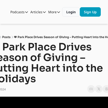
Podcasts
Articles
More
Login
Sign Up
Podcasts
Articles
More
Automotive State of the Union
Business
Shop
Auto Collabs
Culture
About Us
Posts
🫶 Park Place Drives Season of Giving – Putting Heart into the H
ASOTU CON Sessions
Data and Insight
 Park Place Drives 
NAMAD Sessions
Technology
ason of Giving – 
ASOTU Unscripted
More Than Cars Moments
tting Heart into the 
The Dealer Playbook
Press Releases
olidays
2024