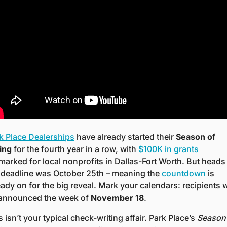
k Place Dealerships
 have already started their 
Season of 
ing
 for the fourth year in a row, with 
$100K in grants 
marked for local nonprofits in Dallas-Fort Worth. But heads 
 deadline was October 25th – meaning the 
countdown
 is 
eady on for the big reveal. Mark your calendars: recipients wi
announced the week of 
November 18
.
s isn’t your typical check-writing affair. Park Place’s 
Season 