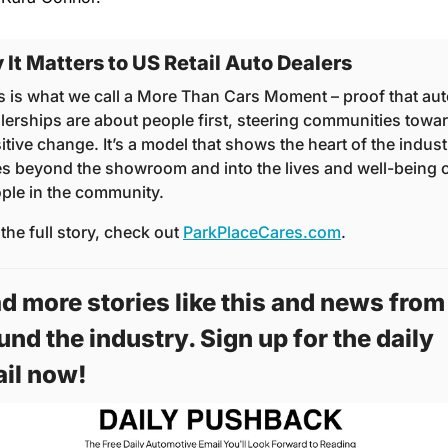
It Matters to US Retail Auto Dealers
s is what we call a More Than Cars Moment – proof that aut
lerships are about people first, steering communities towar
itive change. It’s a model that shows the heart of the industr
s beyond the showroom and into the lives and well-being o
ple in the community.
 the full story, check out 
ParkPlaceCares.com
.
d more stories like this and news from 
und the industry. Sign up for the daily 
il now! 