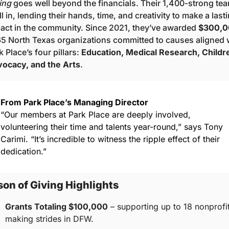
ing
 goes well beyond the financials. Their 1,400-strong tea
all in, lending their hands, time, and creativity to make a lasti
act in the community. Since 2021, they’ve awarded 
$300,0
65 North Texas organizations committed to causes aligned w
k Place’s four pillars: 
Education, Medical Research, Childre
ocacy, and the Arts
.
From Park Place’s Managing Director
“Our members at Park Place are deeply involved, 
volunteering their time and talents year-round,” says Tony 
Carimi. “It’s incredible to witness the ripple effect of their 
dedication.”
on of Giving Highlights
Grants Totaling $100,000
 – supporting up to 18 nonprofit
making strides in DFW.