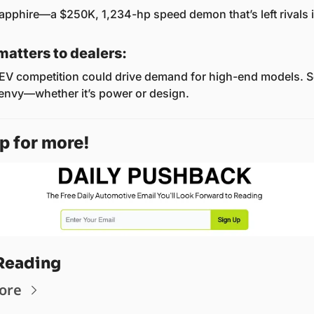
 Sapphire—a $250K, 1,234-hp speed demon that’s left rivals i
matters to dealers:
EV competition could drive demand for high-end models. Se
envy—whether it’s power or design.
p for more! 
Reading
ore