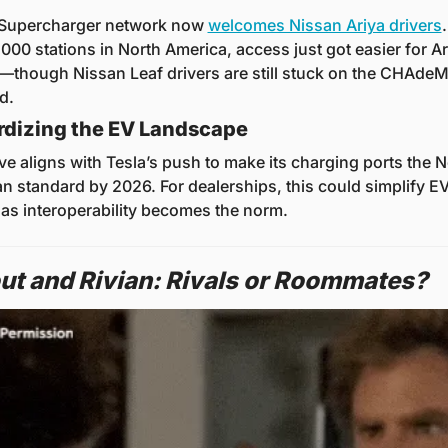
 Supercharger network now 
welcomes Nissan Ariya drivers
.
000 stations in North America, access just got easier for Ari
though Nissan Leaf drivers are still stuck on the CHAdeM
d.
rdizing the EV Landscape
e aligns with Tesla’s push to make its charging ports the No
n standard by 2026. For dealerships, this could simplify EV
 as interoperability becomes the norm.
ut and Rivian: Rivals or Roommates?