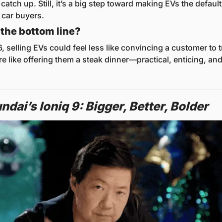
catch up. Still, it’s a big step toward making EVs the default
 car buyers.
the bottom line?
 selling EVs could feel less like convincing a customer to tr
e like offering them a steak dinner—practical, enticing, and 
dai’s Ioniq 9: Bigger, Better, Bolder