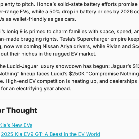
plenty to pitch. Honda’s solid-state battery efforts promise a
er-range EVs, while a 50% drop in battery prices by 2026 co
s as wallet-friendly as gas cars.
’s Ioniq 9 is primed to charm families with space, speed, an
n-made bragging rights. Tesla’s Supercharger empire keep
, now welcoming Nissan Ariya drivers, while Rivian and Sco
 out their niches in the rugged EV market.
 the Lucid-Jaguar luxury showdown has begun: Jaguar’s $1
othing” lineup faces Lucid’s $250K “Compromise Nothing”
e. High-end EV competition is heating up, and dealerships 
for an electrifying year ahead.
or Thought
 Kia’s New EVs
2025 Kia EV9 GT: A Beast in the EV World