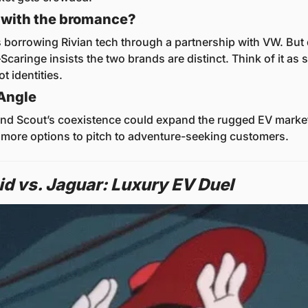
 with the bromance?
s borrowing Rivian tech through a partnership with VW. But d
aringe insists the two brands are distinct. Think of it as s
ot identities.
Angle
and Scout’s coexistence could expand the rugged EV market,
 more options to pitch to adventure-seeking customers.
id vs. Jaguar: Luxury EV Duel