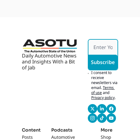
Daily Automotive News 
and Insights With a Bit 
Subscribe
of Jab
I consent to 
receive 
newsletters via 
email.
Terms 
of use
and
Privacy policy
.
Content
Podcasts
More
Posts
Automotive 
Shop