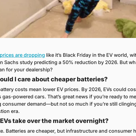
 prices are dropping
 like it’s Black Friday in the EV world, wit
 Sachs study predicting a 50% reduction by 2026. But wha
an for your dealership?
uld I care about cheaper batteries?
attery costs mean lower EV prices. By 2026, EVs could cost
 gas-powered cars. That’s great news if you’re ready to mee
 consumer demand—but not so much if you’re still clinging 
ion era.
l EVs take over the market overnight?
te. Batteries are cheaper, but infrastructure and consumer h