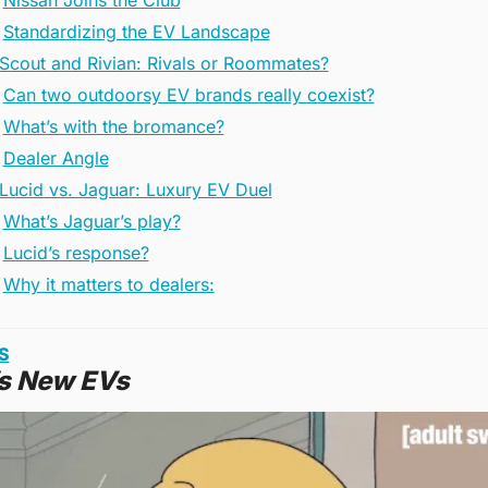
Nissan Joins the Club
Standardizing the EV Landscape
️ Scout and Rivian: Rivals or Roommates?
Can two outdoorsy EV brands really coexist?
What’s with the bromance?
Dealer Angle
 Lucid vs. Jaguar: Luxury EV Duel
What’s Jaguar’s play?
Lucid’s response?
Why it matters to dealers:
S
’s New EVs