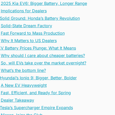
2025 Kia EV6: Bigger Battery, Longer Range
Implications for Dealers
 Solid Ground: Honda’s Battery Revolution
Solid-State Dream Factory
Fast Forward to Mass Production
Why It Matters to US Dealers
EV Battery Prices Plunge: What It Means
Why should I care about cheaper batteries?
So, will EVs take over the market overnight?
What’s the bottom line?
Hyundai’s Ioniq 9: Bigger, Better, Bolder
A New EV Heavyweight
Fast, Efficient, and Ready for Spring
Dealer Takeaway
 Tesla’s Supercharger Empire Expands