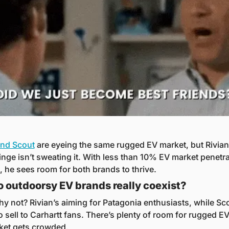
and Scout
 are eyeing the same rugged EV market, but Rivian
nge isn’t sweating it. With less than 10% EV market penetrat
., he sees room for both brands to thrive.
 outdoorsy EV brands really coexist?
hy not? Rivian’s aiming for Patagonia enthusiasts, while Sco
 sell to Carhartt fans. There’s plenty of room for rugged EV
ket gets crowded.