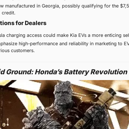
w manufactured in Georgia, possibly qualifying for the $7,5
 credit.
tions for Dealers
sla charging access could make Kia EVs a more enticing sel
phasize high-performance and reliability in marketing to E
rious customers.
id Ground: Honda’s Battery Revolution