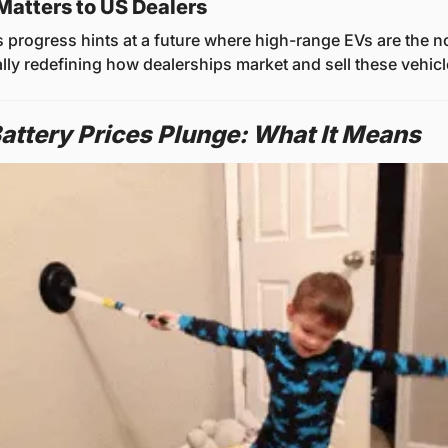
Matters to US Dealers
 progress hints at a future where high-range EVs are the no
ally redefining how dealerships market and sell these vehicl
attery Prices Plunge: What It Means