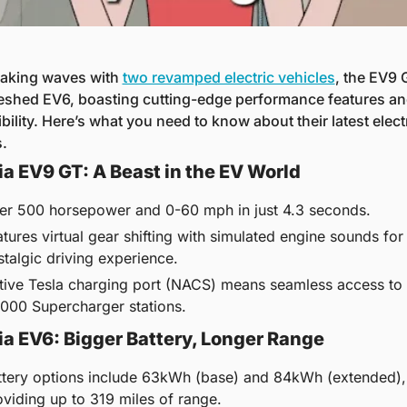
making waves with 
two revamped electric vehicles
, the EV9 
reshed EV6, boasting cutting-edge performance features and
ility. Here’s what you need to know about their latest electr
.
a EV9 GT: A Beast in the EV World
er 500 horsepower and 0-60 mph in just 4.3 seconds.
tures virtual gear shifting with simulated engine sounds for 
stalgic driving experience.
tive Tesla charging port (NACS) means seamless access to 
,000 Supercharger stations.
a EV6: Bigger Battery, Longer Range
ttery options include 63kWh (base) and 84kWh (extended), 
oviding up to 319 miles of range.