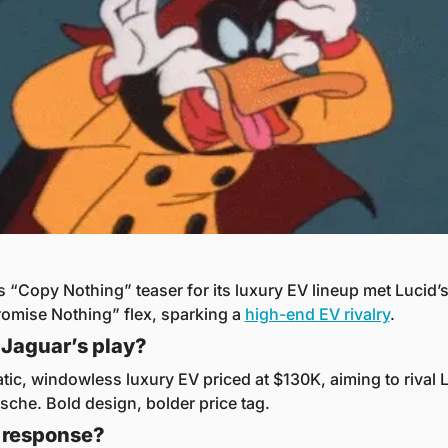
s “Copy Nothing” teaser for its luxury EV lineup met Lucid’s
mise Nothing” flex, sparking a 
high-end EV rivalry
.
Jaguar’s play?
tic, windowless luxury EV priced at $130K, aiming to rival L
sche. Bold design, bolder price tag.
 response?