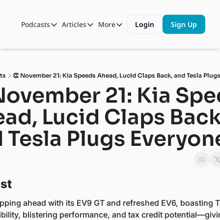
Podcasts
Articles
More
Login
Sign Up
Podcasts
Articles
More
Automotive State of the Union
Business
Shop
Auto Collabs
Culture
About Us
ts
👏 November 21: Kia Speeds Ahead, Lucid Claps Back, and Tesla Plugs
ASOTU CON Sessions
Data and Insight
November 21: Kia Spe
NAMAD Sessions
Technology
ad, Lucid Claps Back,
ASOTU Unscripted
More Than Cars Moments
 Tesla Plugs Everyone
The Dealer Playbook
Press Releases
st 
zipping ahead with its EV9 GT and refreshed EV6, boasting Te
ility, blistering performance, and tax credit potential—givi