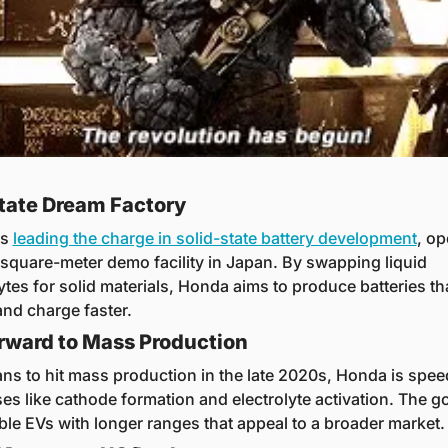
tate Dream Factory
s 
leading the charge in solid-state battery development
, op
square-meter demo facility in Japan. By swapping liquid 
ytes for solid materials, Honda aims to produce batteries that
and charge faster.
rward to Mass Production
ans to hit mass production in the late 2020s, Honda is spee
es like cathode formation and electrolyte activation. The go
ble EVs with longer ranges that appeal to a broader market.