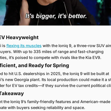
EV Heavyweight
 is 
flexing its muscles
 with the Ioniq 9, a three-row SUV aim
buyers. With up to 335 miles of range and fast-charging 
ties, it’s poised to compete with rivals like the Kia EV9.
fficient, and Ready for Spring
 to hit U.S. dealerships in 2025, the Ioniq 9 will be built at 
’s new Georgia plant. Its local production could make it a s
r for EV tax credits—if they survive the current political cl
 Takeaway
ht the Ioniq 9’s family-friendly features and American-made 
nate with buyers seeking reliability and space.