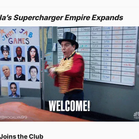
la’s Supercharger Empire Expands
Joins the Club