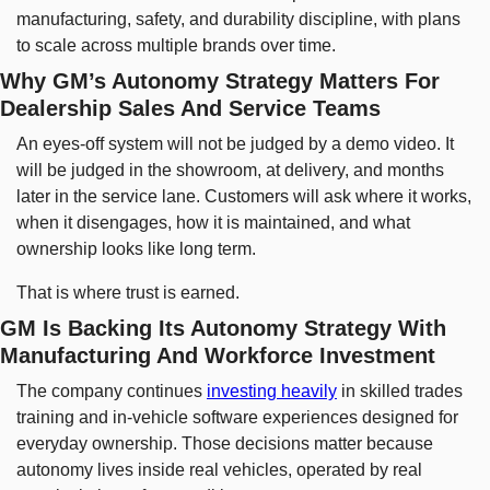
manufacturing, safety, and durability discipline, with plans 
to scale across multiple brands over time.
Why GM’s Autonomy Strategy Matters For 
Dealership Sales And Service Teams
An eyes-off system will not be judged by a demo video. It 
will be judged in the showroom, at delivery, and months 
later in the service lane. Customers will ask where it works, 
when it disengages, how it is maintained, and what 
ownership looks like long term.
That is where trust is earned.
GM Is Backing Its Autonomy Strategy With 
Manufacturing And Workforce Investment
The company continues 
investing heavily
 in skilled trades 
training and in-vehicle software experiences designed for 
everyday ownership. Those decisions matter because 
autonomy lives inside real vehicles, operated by real 