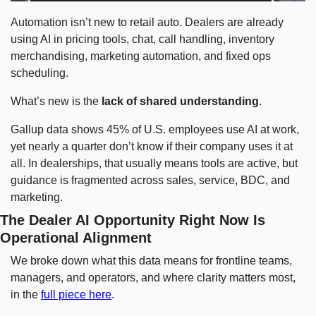
Automation isn’t new to retail auto. Dealers are already 
using AI in pricing tools, chat, call handling, inventory 
merchandising, marketing automation, and fixed ops 
scheduling.
What’s new is the 
lack of shared understanding
.
Gallup data shows 45% of U.S. employees use AI at work, 
yet nearly a quarter don’t know if their company uses it at 
all. In dealerships, that usually means tools are active, but 
guidance is fragmented across sales, service, BDC, and 
marketing.
The Dealer AI Opportunity Right Now Is 
Operational Alignment
We broke down what this data means for frontline teams, 
managers, and operators, and where clarity matters most, 
in the 
full piece here
.