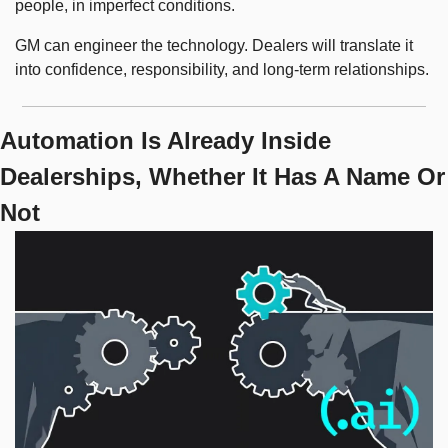
people, in imperfect conditions.
GM can engineer the technology. Dealers will translate it 
into confidence, responsibility, and long-term relationships.
Automation Is Already Inside 
Dealerships, Whether It Has A Name Or 
Not