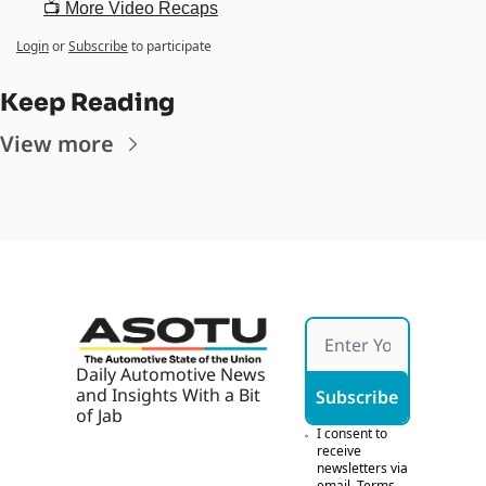
📺 More Video Recaps
Login
or
Subscribe
to participate
Keep Reading
View more
Daily Automotive News 
and Insights With a Bit 
Subscribe
of Jab
I consent to 
receive 
newsletters via 
email.
Terms 