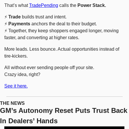
That’s what 
TradePending
 calls the 
Power Stack.
⚡ 
Trade
 builds trust and intent.
⚡ 
Payments
 anchors the deal to their budget.
⚡ Together, they keep shoppers engaged longer, moving 
faster, and converting at higher rates.
More leads. Less bounce. Actual opportunities instead of 
tire-kickers.
All without ever sending people off your site.
Crazy idea, right?
See it here.
THE NEWS
GM’s Autonomy Reset Puts Trust Back 
In Dealers’ Hands