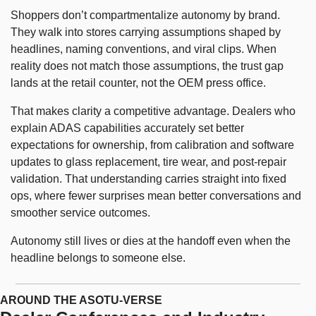
Shoppers don’t compartmentalize autonomy by brand. 
They walk into stores carrying assumptions shaped by 
headlines, naming conventions, and viral clips. When 
reality does not match those assumptions, the trust gap 
lands at the retail counter, not the OEM press office.
That makes clarity a competitive advantage. Dealers who 
explain ADAS capabilities accurately set better 
expectations for ownership, from calibration and software 
updates to glass replacement, tire wear, and post-repair 
validation. That understanding carries straight into fixed 
ops, where fewer surprises mean better conversations and 
smoother service outcomes.
Autonomy still lives or dies at the handoff even when the 
headline belongs to someone else.
AROUND THE ASOTU-VERSE