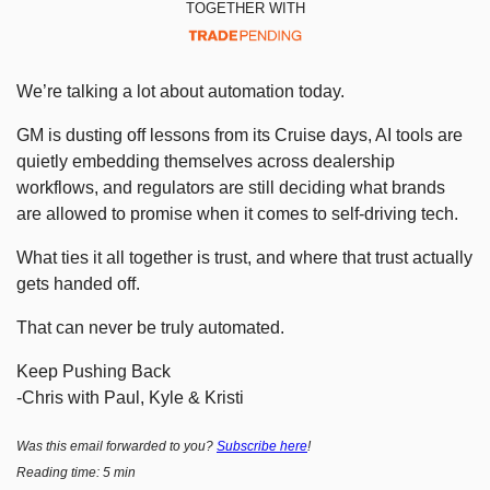
TOGETHER WITH
We’re talking a lot about automation today.
GM is dusting off lessons from its Cruise days, AI tools are 
quietly embedding themselves across dealership 
workflows, and regulators are still deciding what brands 
are allowed to promise when it comes to self-driving tech.
What ties it all together is trust, and where that trust actually 
gets handed off.
That can never be truly automated.
Keep Pushing Back
-Chris with Paul, Kyle & Kristi
Was this email forwarded to you? 
Subscribe here
!
Reading time: 5 min