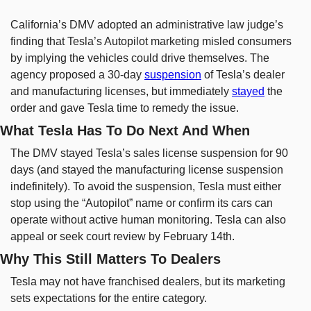
California’s DMV adopted an administrative law judge’s 
finding that Tesla’s Autopilot marketing misled consumers 
by implying the vehicles could drive themselves. The 
agency proposed a 30-day 
suspension
 of Tesla’s dealer 
and manufacturing licenses, but immediately 
stayed
 the 
order and gave Tesla time to remedy the issue.
What Tesla Has To Do Next And When
The DMV stayed Tesla’s sales license suspension for 90 
days (and stayed the manufacturing license suspension 
indefinitely). To avoid the suspension, Tesla must either 
stop using the “Autopilot” name or confirm its cars can 
operate without active human monitoring. Tesla can also 
appeal or seek court review by February 14th.
Why This Still Matters To Dealers
Tesla may not have franchised dealers, but its marketing 
sets expectations for the entire category.