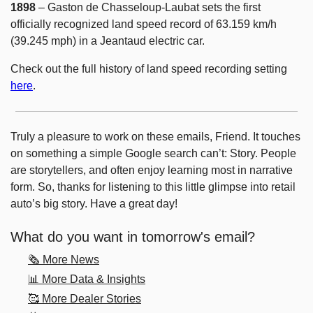
1898
 – Gaston de Chasseloup-Laubat sets the first 
officially recognized land speed record of 63.159 km/h 
(39.245 mph) in a Jeantaud electric car.
Check out the full history of land speed recording setting 
here
. 
Truly a pleasure to work on these emails, Friend. It touches 
on something a simple Google search can’t: Story. People 
are storytellers, and often enjoy learning most in narrative 
form. So, thanks for listening to this little glimpse into retail 
auto’s big story. Have a great day! 
What do you want in tomorrow's email?
🗞️ More News
📊 More Data & Insights
🥰 More Dealer Stories