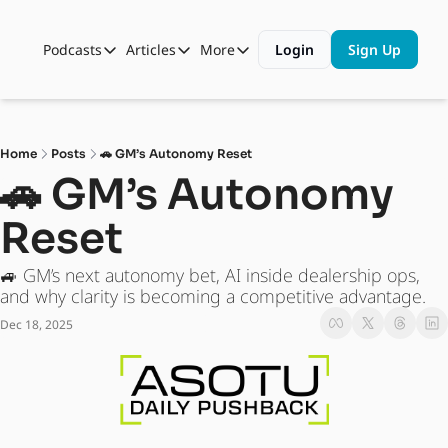
Podcasts
Articles
More
Login
Sign Up
Podcasts
Articles
More
Automotive State of the Union
Business
Shop
Auto Collabs
Culture
About Us
Home
Posts
🚗 GM’s Autonomy Reset
ASOTU CON Sessions
Data and Insight
🚗 GM’s Autonomy 
NAMAD Sessions
Technology
Reset 
ASOTU Unscripted
More Than Cars Moments
🚙 GM’s next autonomy bet, AI inside dealership ops, 
The Dealer Playbook
Press Releases
and why clarity is becoming a competitive advantage.
Dec 18, 2025