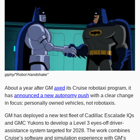
giphy/”Robot Handshake”
About a year after GM 
axed
 its Cruise robotaxi program, it 
has 
announced a new autonomy push
 with a clear change 
in focus: personally owned vehicles, not robotaxis.
GM has deployed a new test fleet of Cadillac Escalade IQs 
and GMC Yukons to develop a Level 3 eyes-off driver-
assistance system targeted for 2028. The work combines 
Cruise’s software and simulation experience with GM’s 