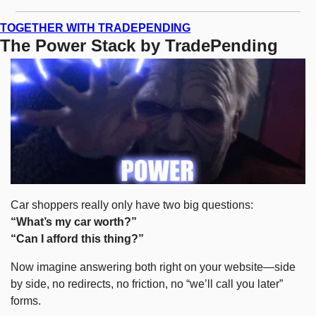
TOGETHER WITH TRADEPENDING
The Power Stack by TradePending
Car shoppers really only have two big questions:
“What’s my car worth?”
“Can I afford this thing?”
Now imagine answering both right on your website—side 
by side, no redirects, no friction, no “we’ll call you later” 
forms.