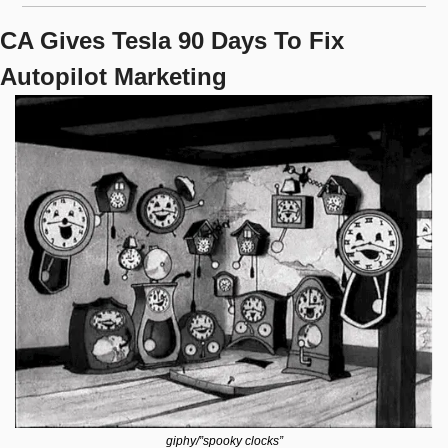
CA Gives Tesla 90 Days To Fix 
Autopilot Marketing
giphy/”spooky clocks”