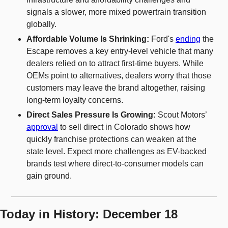
signals a slower, more mixed powertrain transition 
globally.
Affordable Volume Is Shrinking: 
Ford's 
ending
 the 
Escape removes a key entry-level vehicle that many 
dealers relied on to attract first-time buyers. While 
OEMs point to alternatives, dealers worry that those 
customers may leave the brand altogether, raising 
long-term loyalty concerns.
Direct Sales Pressure Is Growing: 
Scout Motors’ 
approval
 to sell direct in Colorado shows how 
quickly franchise protections can weaken at the 
state level. Expect more challenges as EV-backed 
brands test where direct-to-consumer models can 
gain ground.
Today in History: December 18