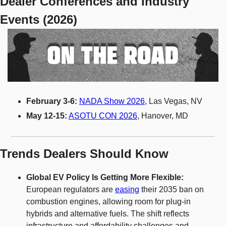
Dealer Conferences and Industry 
Events (2026)
February 3-6:
NADA Show 2026
, Las Vegas, NV
May 12-15:
ASOTU CON 2026
, Hanover, MD
Trends Dealers Should Know
Global EV Policy Is Getting More Flexible: 
European regulators are 
easing
 their 2035 ban on 
combustion engines, allowing room for plug-in 
hybrids and alternative fuels. The shift reflects 
infrastructure and affordability challenges and 