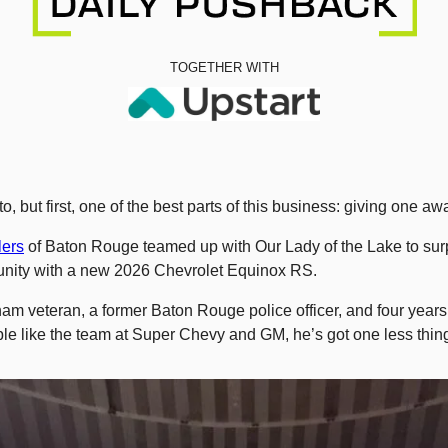
TOGETHER WITH
o, but first, one of the best parts of this business: giving one 
ers
 of Baton Rouge teamed up with Our Lady of the Lake to surp
nity with a new 2026 Chevrolet Equinox RS.
nam veteran, a former Baton Rouge police officer, and four years i
le like the team at Super Chevy and GM, he’s got one less thing