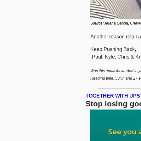
Source: Ariana Garcia, Chevro
Another reason retail au
Keep Pushing Back,
-Paul, Kyle, Chris & Kri
Was this email forwarded to y
Reading time: 5 min and 27 s
TOGETHER WITH UPS
Stop losing goo