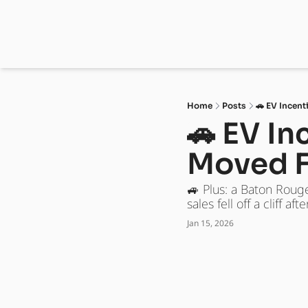
Home
Posts
🚗 EV Incen
🚗 EV I
Moved F
🚙 Plus: a Baton Roug
sales fell off a cliff a
Jan 15, 2026