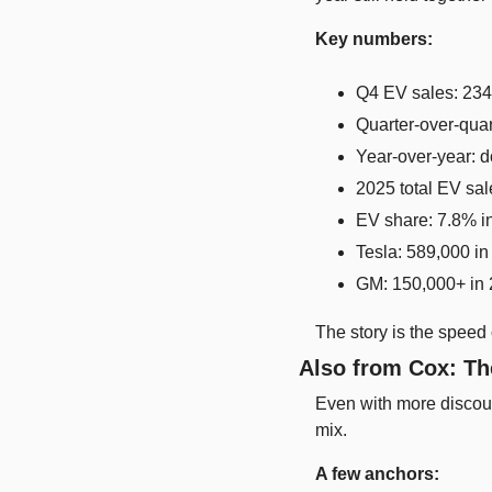
Key numbers:
Q4 EV sales: 234
Quarter-over-qua
Year-over-year:
2025 total EV sa
EV share: 7.8% i
Tesla: 589,000 i
GM: 150,000+ in 
The story is the speed 
Also from Cox: Th
Even with more discou
mix.
A few anchors: