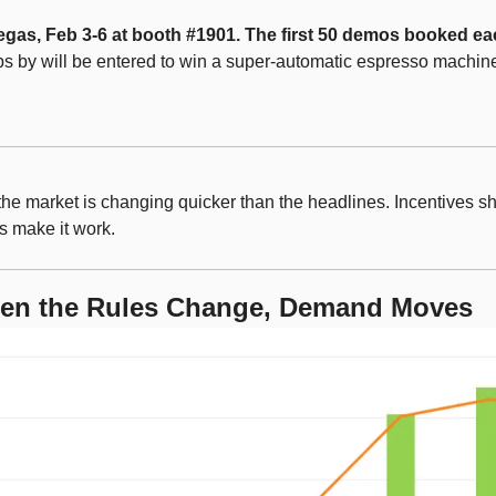
Vegas, Feb 3-6 at booth #1901. The first 50 demos booked eac
s by will be entered to win a super-automatic espresso machin
the market is changing quicker than the headlines. Incentives shif
s make it work.
en the Rules Change, Demand Moves