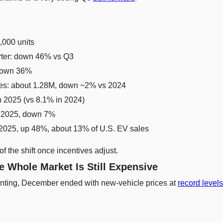
,000 units
rter: down 46% vs Q3
 down 36%
les: about 1.28M, down ~2% vs 2024
n 2025 (vs 8.1% in 2024)
n 2025, down 7%
2025, up 48%, about 13% of U.S. EV sales
of the shift once incentives adjust.
e Whole Market Is Still Expensive
nting, December ended with new-vehicle prices at 
record levels