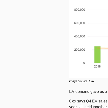
Image Source: Cox
EV demand gave us a c
Cox says Q4 EV sales f
year still held together