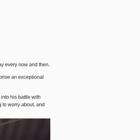
away every now and then.
rise an exceptional 
nto his battle with 
 to worry about, and 