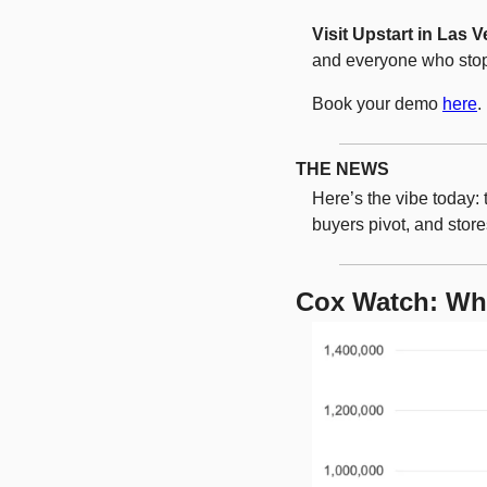
Visit Upstart in Las 
and everyone who stop
Book your demo 
here
. 
THE NEWS
Here’s the vibe today: 
buyers pivot, and store
Cox Watch: Wh