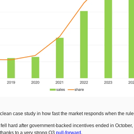
lean case study in how fast the market responds when the rul
ell hard after government-backed incentives ended in October, e
 thanks to a very strong Q3 
pull-forward
.