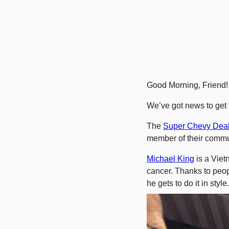
Good Morning, Friend!
We’ve got news to get t
The 
Super Chevy Deal
member of their commu
Michael King
 is a Viet
cancer. Thanks to peop
he gets to do it in style.