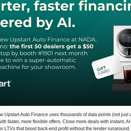
Upstart Auto Finance uses thousands of data points (not just a c
h faster, more flexible offers. Close more deals with instant, A
er LTVs that boost back-end profit without the lender runaround.