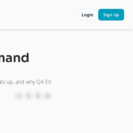
Login
Sign Up
mand 
ats up, and why Q4 EV 