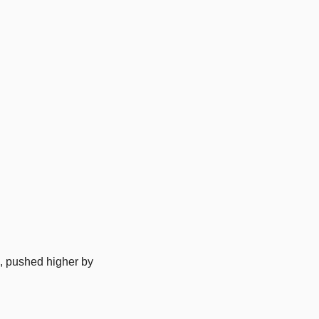
, pushed higher by 