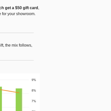
h get a $50 gift card
, 
e for your showroom.
t, the mix follows, 