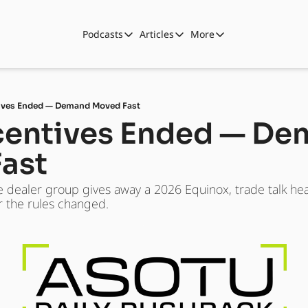
Podcasts
Articles
More
Podcasts
Articles
More
Automotive State of the Union
Business
Shop
Auto Collabs
Culture
About Us
tives Ended — Demand Moved Fast
ASOTU CON Sessions
Data and Insight
ncentives Ended — De
NAMAD Sessions
Technology
ast
ASOTU Unscripted
More Than Cars Moments
e dealer group gives away a 2026 Equinox, trade talk he
The Dealer Playbook
Press Releases
fter the rules changed.