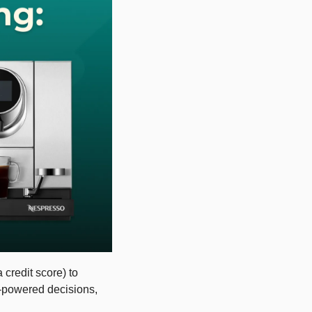
redit score) to 
I-powered decisions, 