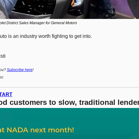
let District Sales Manager for General Motors
to is an industry worth fighting to get into. 
sti
ou? 
Subscribe here
!
ec
TART
d customers to slow, traditional lender