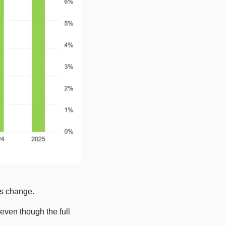
es change.
ven though the full 