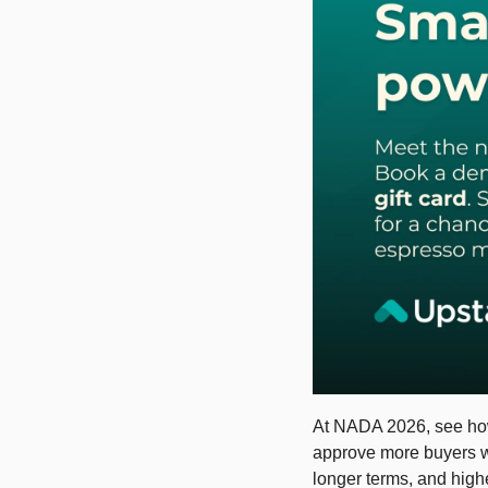
At NADA 2026, see how 
approve more buyers wit
longer terms, and high