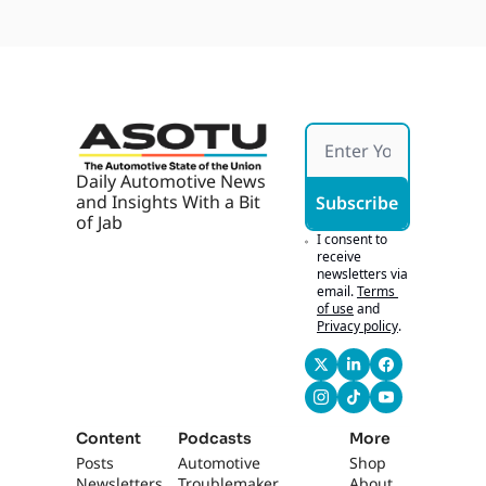
GM 
ng 
Devel
Young
ops 
With 
AI, AI 
Marke
ting 
Works 
If It's 
Daily Automotive News 
Hones
and Insights With a Bit 
Subscribe
t
of Jab
I consent to 
receive 
newsletters via 
email.
Terms 
of use
and
Privacy policy
.
Content
Podcasts
More
Posts
Automotive 
Shop
Newsletters
Troublemaker
About 