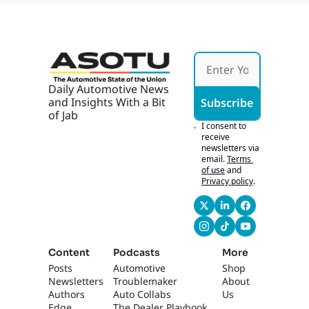
Bid, 
Works 
Buyer
If It's 
s 
Hones
Chase 
t
Tech
Daily Automotive News 
and Insights With a Bit 
Subscribe
of Jab
I consent to 
receive 
newsletters via 
email.
Terms 
of use
and
Privacy policy
.
Content
Podcasts
More
Posts
Automotive 
Shop
Newsletters
Troublemaker
About 
Authors
Auto Collabs
Us
Edge 
The Dealer Playbook