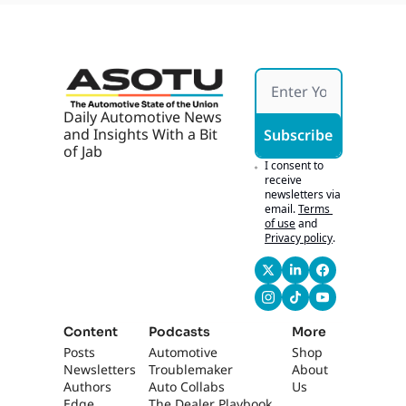
ops 
With 
AI, AI 
Marke
ting 
Works 
If It's 
Daily Automotive News 
Hones
and Insights With a Bit 
Subscribe
t
of Jab
I consent to 
receive 
newsletters via 
email.
Terms 
of use
and
Privacy policy
.
Content
Podcasts
More
Posts
Automotive 
Shop
Newsletters
Troublemaker
About 
Authors
Auto Collabs
Us
Edge 
The Dealer Playbook