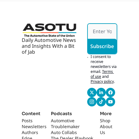
ops 
With 
AI, AI 
Marke
ting 
Works 
If It's 
Daily Automotive News 
Hones
and Insights With a Bit 
Subscribe
t
of Jab
I consent to 
receive 
newsletters via 
email.
Terms 
of use
and
Privacy policy
.
Content
Podcasts
More
Posts
Automotive 
Shop
Newsletters
Troublemaker
About 
Authors
Auto Collabs
Us
Edge 
The Dealer Playbook