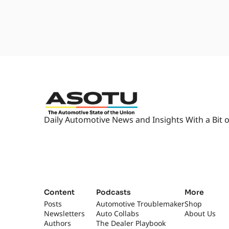
Daily Automotive News and Insights With a Bit o
Content
Podcasts
More
Posts
Automotive Troublemaker
Shop
Newsletters
Auto Collabs
About Us
Authors
The Dealer Playbook