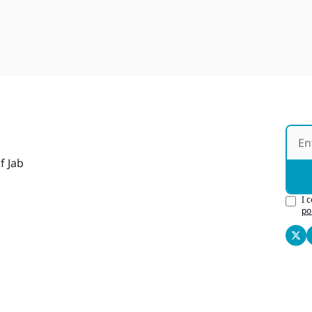
f Jab
I 
po