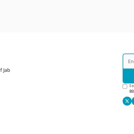
f Jab
I 
po