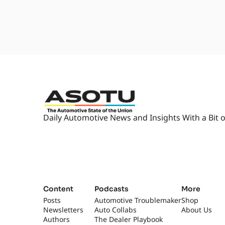
Daily Automotive News and Insights With a Bit o
Content
Podcasts
More
Posts
Automotive Troublemaker
Shop
Newsletters
Auto Collabs
About Us
Authors
The Dealer Playbook