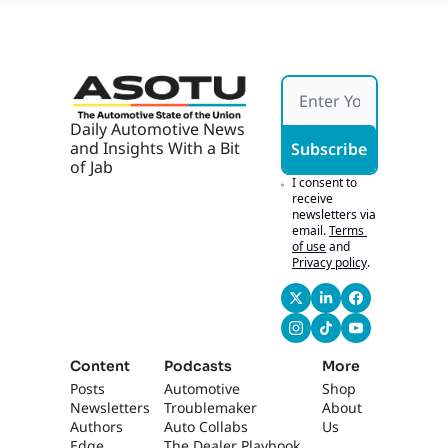
are, 
like that for, for me 
Robot
up here.
axi 
Parkin
0:45
This is the drop 
g 
dead for it. Yeah, 
Ticket
yeah. Kids, kids are 
s
Daily Automotive News 
going back. It's the 
and Insights With a Bit 
Subscribe
thing. It's over. Hey, 
of Jab
how was your 
I consent to 
vacation? Oh. I- You 
receive 
newsletters via 
look tan.
email.
Terms 
of use
and
0:53
I was like, "Man, I 
Privacy policy
.
look extra pale 
today" I didn't 
change the lights, I 
promise. [laughs] 
This is real tan. No, 
Content
Podcasts
More
it was, it was 
Posts
Automotive 
Shop
amazing. You know,
Newsletters
Troublemaker
About 
Authors
Auto Collabs
Us
1:01
I, like, as, as a 
Edge 
The Dealer Playbook