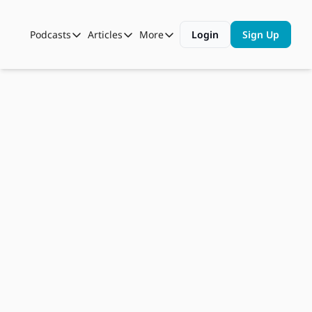
Podcasts
Articles
More
Login
Sign Up
Podcasts
Articles
More
Automotive State of the Union
Business
Shop
Auto Collabs
Culture
About Us
Sep 3, 2024
ASOTU CON Sessions
Data and Insight
Rigged 
NAMAD Sessions
Technology
Robotaxi?, 
ASOTU Unscripted
More Than Cars Moments
EV Buses 
The Dealer Playbook
Press Releases
Charging 
The Grid, 
“Open To 
Work” 