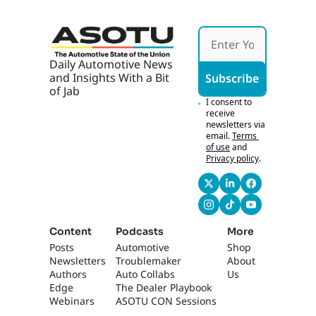
AI, AI 
Marke
ting 
Works 
If It's 
Daily Automotive News 
Hones
and Insights With a Bit 
Subscribe
t
of Jab
I consent to 
receive 
newsletters via 
email.
Terms 
of use
and
Privacy policy
.
Content
Podcasts
More
Posts
Automotive 
Shop
Newsletters
Troublemaker
About 
Authors
Auto Collabs
Us
Edge 
The Dealer Playbook
Webinars
ASOTU CON Sessions