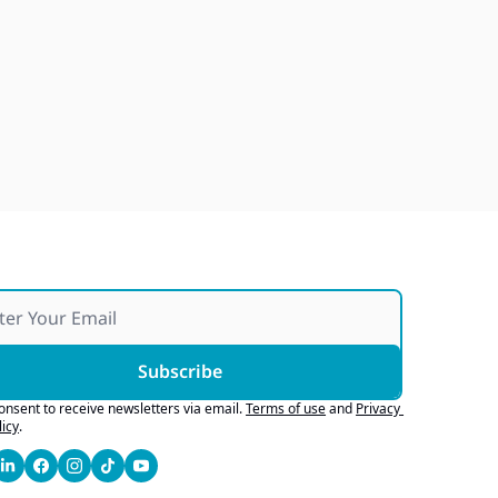
Japan Quake Fallout, Ford's 
Army Bid, Buyers Chase Tech
Jul 28, 2026
Subscribe
consent to receive newsletters via email.
Terms of use
and
Privacy 
licy
.