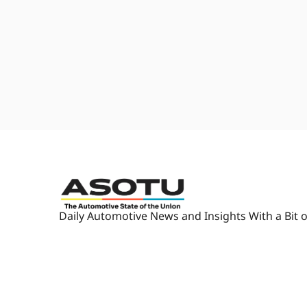
is that no matter what area of t
think about, you spend most of 
would never pick. Right. Yep.
1:48
Because there's something for y
what's going on over there, and
Automotive State of The Union
at the sessions, when you look at
1:59
You can learn about every single
Um, and then m- meet a few peop
that person."
2:09
'Cause most of the people on st
also are on LinkedIn, are maki
event.
2:18
Like, we don't, we don't bring 
Daily Automotive News and Insights With a Bit o
conversations, so it really is ab
actual place where the, the pane
2:31
or something like that. So true.
2:32
I think, I think I counted from a
yourself in one of those every s