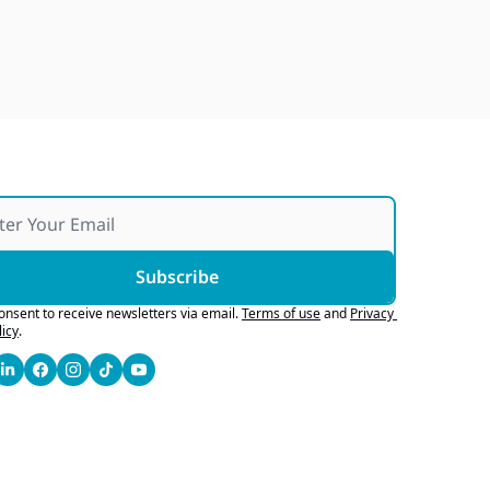
Japan Quake Fallout, Ford's 
Army Bid, Buyers Chase Tech
Jul 28, 2026
Subscribe
consent to receive newsletters via email.
Terms of use
and
Privacy 
licy
.