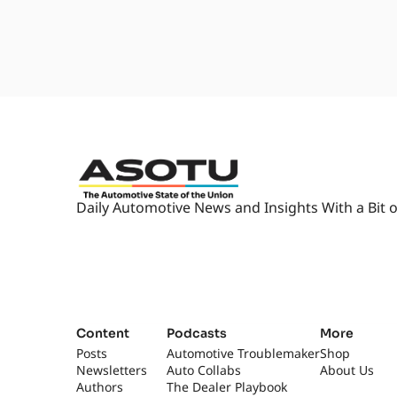
Daily Automotive News and Insights With a Bit o
Content
Podcasts
More
Posts
Automotive Troublemaker
Shop
Newsletters
Auto Collabs
About Us
Authors
The Dealer Playbook