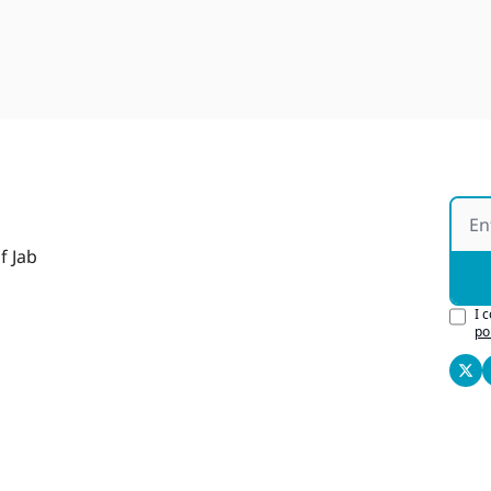
f Jab
I 
po