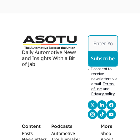
Selling 
Chase 
t
Softw
Tech
are, 
Robot
axi 
Parkin
g 
Ticket
s
Daily Automotive News 
and Insights With a Bit 
Subscribe
of Jab
I consent to 
receive 
newsletters via 
email.
Terms 
of use
and
Privacy policy
.
Content
Podcasts
More
Posts
Automotive 
Shop
Newsletters
Troublemaker
About 