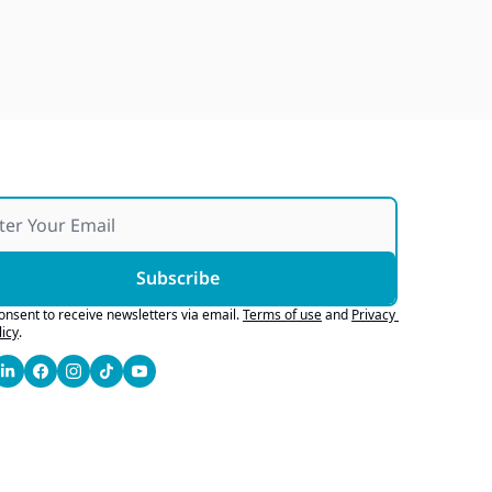
Over 25 Years and Over 100 
Vans Donated To Non-Profits
Jul 25, 2026
Subscribe
consent to receive newsletters via email.
Terms of use
and
Privacy 
licy
.