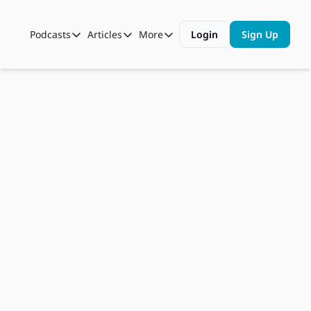
Podcasts
Articles
More
Login
Sign Up
Podcasts
Articles
More
Automotive State of the Union
Business
Shop
Auto Collabs
Culture
About Us
Jun 16, 2026
ASOTU CON Sessions
Data and Insight
Have FTC 
NAMAD Sessions
Technology
Warnings 
ASOTU Unscripted
More Than Cars Moments
Caused 
The Dealer Playbook
Press Releases
Enough 
Change?, 
AI Bot Bait 
and 