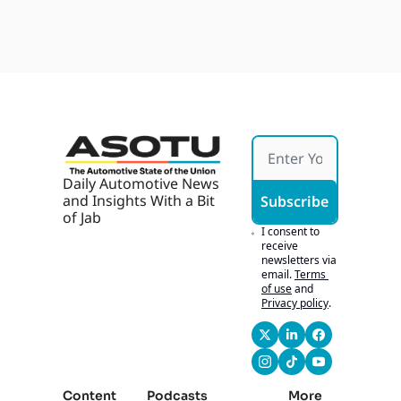
Fallou
Jul 28, 
uh, CBT, Jim 
With 
t, 
2026
AI, AI 
Fitzpatrick, and 
Ford's 
Marke
Bridget were able to 
Army 
ting 
assemble here. Um, 
Bid, 
Works 
so we're gonna be 
Buyer
If It's 
talking about, 
s 
Hones
throughout the day, 
Chase 
t
what's happening 
Tech
here.
Daily Automotive News 
0:51
Um, but first we 
and Insights With a Bit 
Subscribe
gotta talk about 
of Jab
some news, and, uh, 
I consent to 
we gotta talk about 
receive 
newsletters via 
some things that are 
email.
Terms 
going on, but it all 
of use
and
does come together 
Privacy policy
.
very cohesively.
0:58
Uh, want to 
definitely thank our 
friends at Wide 
Content
Podcasts
More