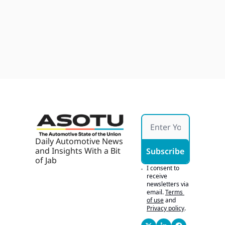
ence, 
2026
Starti
GM 
ng 
Japan 
Devel
Young
Quake 
ops 
Fallou
Jul 28, 
With 
t, 
2026
AI, AI 
Ford's 
Marke
Army 
ting 
Bid, 
Works 
Buyer
If It's 
s 
Hones
Chase 
t
Tech
Daily Automotive News 
and Insights With a Bit 
Subscribe
of Jab
I consent to 
receive 
newsletters via 
email.
Terms 
of use
and
Privacy policy
.