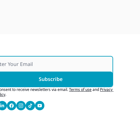
Japan Quake Fallout, Ford's 
Army Bid, Buyers Chase Tech
Jul 28, 2026
Subscribe
consent to receive newsletters via email.
Terms of use
and
Privacy 
licy
.