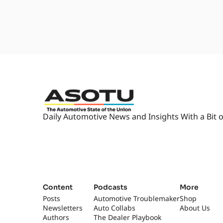
2:06
I'm, I'm... Aw, that's nice. [la
what we'll do? Maybe we'll do cal
know what's gonna happen.
2:15
You're probably gonna get, like
gonna be calling in from, like, 
record it when we got this thi
2:25
We hope you all can come to thi
Um, I don't know. This, this is
journey.
Daily Automotive News and Insights With a Bit o
2:34
Uh, we don't know where it's go
listening to this, you know it's 
bit, and your day goes a little bi
2:44
So I don't know, Kyle. Close it o
2:46
[laughs] I just can't wait to sha
conversations that we have ever
Content
Podcasts
More
little, cry a little, and enjoy life.
Posts
Automotive Troublemaker
Shop
Newsletters
Auto Collabs
About Us
2:59
This is gonna move the needle. I
Authors
The Dealer Playbook