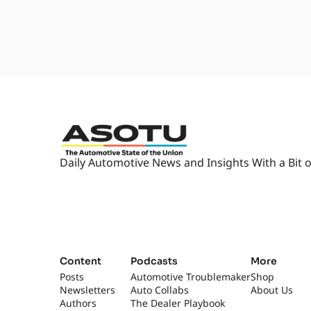
Daily Automotive News and Insights With a Bit o
Content
Podcasts
More
Posts
Automotive Troublemaker
Shop
Newsletters
Auto Collabs
About Us
Authors
The Dealer Playbook