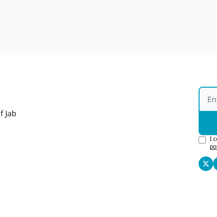
f Jab
I 
po