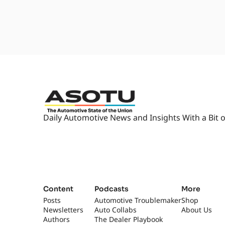
car dealers drink blood.
1:59
But this particular- [laughs] Thi
be a, a, an absolute counter vib
2:06
Gary Rome Hyundai, who we've ac
written about this event, becaus
checkup event.
2:16
So essentially they, they invite 
child to come in. They've got p
that the car seat is safe.
Daily Automotive News and Insights With a Bit o
2:28
And if it is not safe, if it's... I
milk. Yeah, five-year expiration
2:36
So, so if they find one that's o
regulation, they have brand-new
family home- For free?...
2:47
a little safer than they were. 
Content
Podcasts
More
So yeah, they, they open the sho
Posts
Automotive Troublemaker
Shop
little like, "Did you buckle it rig
Newsletters
Auto Collabs
About Us
Authors
The Dealer Playbook
2:57
If it's not right, then you get 