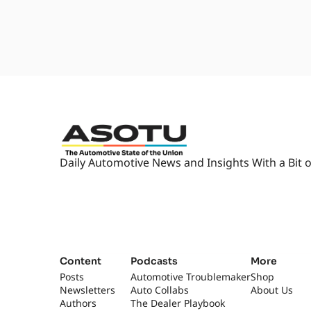
1:55
Oh. Yeah. Oh, I can hear it. It's,
goodness. It's nice. Yeah. I don
2:03
Yeah, I was gonna, you know, we
listened to last week's episode an
minutes long. We- without you,
2:14
We're just like so off topic. [lau
What are we talking about toda
2:21
Yeah, no, so we're actually talk
Maryland. Montgomery County, Ma
Daily Automotive News and Insights With a Bit o
Hanover. Um,
2:34
you know, I, I, I don't, I don't 
it, uh, near, uh, vaguely near w
more- Yeah...
2:43
about this group and invite them
where we'll be for- Exactly, yeah
Content
Podcasts
More
Well, Mary-... which is crazy...
Posts
Automotive Troublemaker
Shop
Newsletters
Auto Collabs
About Us
2:51
well, yeah. Maryland's not that 
Authors
The Dealer Playbook
really long, take really long to 