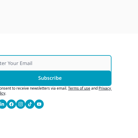
Japan Quake Fallout, Ford's 
Army Bid, Buyers Chase Tech
Jul 28, 2026
Subscribe
consent to receive newsletters via email.
Terms of use
and
Privacy 
licy
.