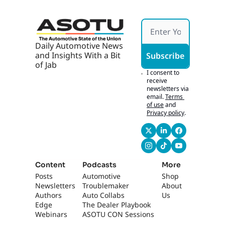
s 
Hones
Chase 
t
Tech
Daily Automotive News 
and Insights With a Bit 
Subscribe
of Jab
I consent to 
receive 
newsletters via 
email.
Terms 
of use
and
Privacy policy
.
Content
Podcasts
More
Posts
Automotive 
Shop
Newsletters
Troublemaker
About 
Authors
Auto Collabs
Us
Edge 
The Dealer Playbook
Webinars
ASOTU CON Sessions