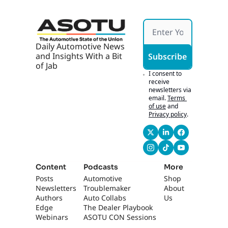
axi 
competitions in the 
Parkin
US. What?
g 
Ticket
0:53
It is a cup that 
s
Daily Automotive News 
actually every single 
and Insights With a Bit 
Subscribe
even amateur club, 
of Jab
uh, starts at. Uh, I 
I consent to 
think it's 10 rounds 
receive 
newsletters via 
of play, uh, all the 
email.
Terms 
way through. And, 
of use
and
uh, yeah, won that.
Privacy policy
.
1:04
The bigger deal with 
that actually is it is 
the very first 
professional sports 
Content
Podcasts
More
trophy in Tennessee 
Posts
Automotive 
Shop
history. What? All of 
Newsletters
Troublemaker
About 
Tennessee,
Authors
Auto Collabs
Us
Edge 
The Dealer Playbook
1:17
all the basketball in 
Webinars
ASOTU CON Sessions
Memphis, and, and 