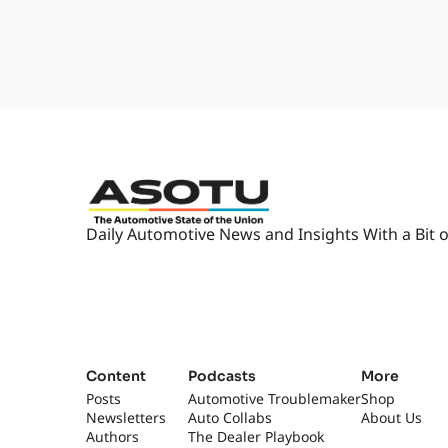
Daily Automotive News and Insights With a Bit o
Content
Podcasts
More
Posts
Automotive Troublemaker
Shop
Newsletters
Auto Collabs
About Us
Authors
The Dealer Playbook