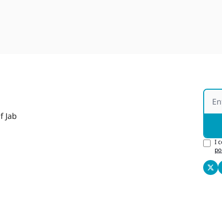
f Jab
I 
po