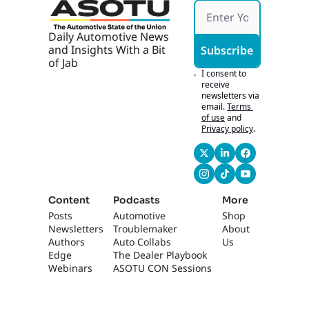
g 
Ticket
s
Daily Automotive News 
and Insights With a Bit 
Subscribe
of Jab
I consent to 
receive 
newsletters via 
email.
Terms 
of use
and
Privacy policy
.
Content
Podcasts
More
Posts
Automotive 
Shop
Newsletters
Troublemaker
About 
Authors
Auto Collabs
Us
Edge 
The Dealer Playbook
Webinars
ASOTU CON Sessions