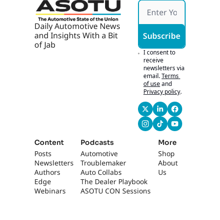
g 
Ticket
s
Daily Automotive News 
and Insights With a Bit 
Subscribe
of Jab
I consent to 
receive 
newsletters via 
email.
Terms 
of use
and
Privacy policy
.
Content
Podcasts
More
Posts
Automotive 
Shop
Newsletters
Troublemaker
About 
Authors
Auto Collabs
Us
Edge 
The Dealer Playbook
Webinars
ASOTU CON Sessions