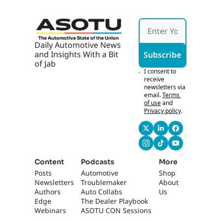
ed To 
Non-
Profit
s
Daily Automotive News 
and Insights With a Bit 
Subscribe
of Jab
I consent to 
receive 
newsletters via 
email.
Terms 
of use
and
Privacy policy
.
Content
Podcasts
More
Posts
Automotive 
Shop
Newsletters
Troublemaker
About 
Authors
Auto Collabs
Us
Edge 
The Dealer Playbook
Webinars
ASOTU CON Sessions