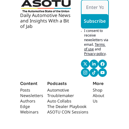
Profit
VaynerMedia 
s
headquarters, 
Daily Automotive News 
podcasted with Will 
and Insights With a Bit 
Subscribe
Guidara. We went, 
of Jab
um, to a little 
I consent to 
cars.com after party 
receive 
newsletters via 
on this rooftop 
email.
Terms 
thing. And, uh, man, 
of use
and
I felt like we got...
Privacy policy
.
0:50
Like, you can't go 
into New York 
without feeling, like, 
in touch with some, 
Content
Podcasts
More
like, entrepreneurial 
Posts
Automotive 
Shop
energy. There was a 
Newsletters
Troublemaker
About 
lot of energy there. 
Authors
Auto Collabs
Us
It felt like Gen Z city, 
Edge 
The Dealer Playbook
uh, up at Vayner 
Webinars
ASOTU CON Sessions
headquarters.
1:01
[laughs] Also- 