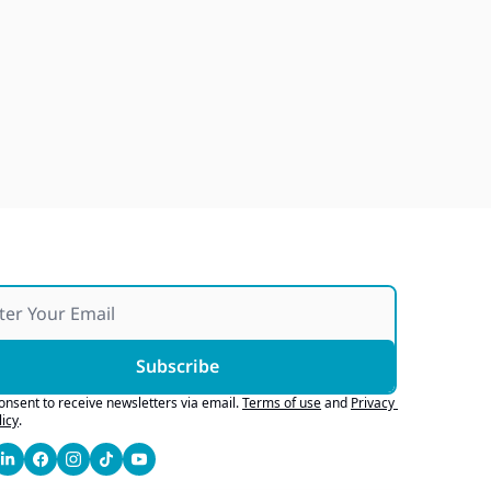
Buying Stores, Selling 
Software, Robotaxi Parking 
Tickets
Jul 27, 2026
Subscribe
consent to receive newsletters via email.
Terms of use
and
Privacy 
licy
.