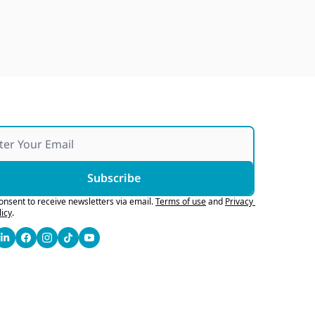
Over 25 Years and Over 100 
Vans Donated To Non-Profits
Jul 25, 2026
Subscribe
consent to receive newsletters via email.
Terms of use
and
Privacy 
licy
.