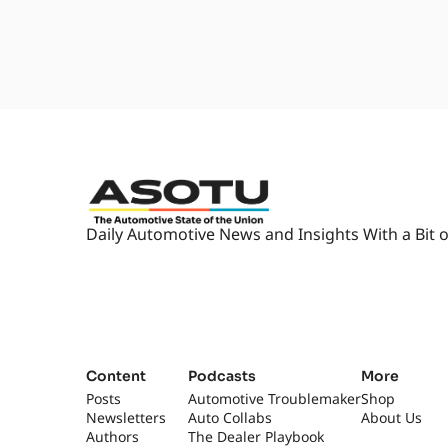
worst of it. But thank- thankfu
hurricane season officially end
1:57
I believe it's at the end of Octo
think it runs, like, August to Oc
2:04
It's funny, I usually think- Yea
parts of the world that are still
2:14
Hey, look, this is my favorite tim
great... I feel bad where it's st
2:21
[car horn] [laughs] But you guys
Daily Automotive News and Insights With a Bit o
Which isn't terrible either. Yeah.
in the season.
2:28
I'm gonna be begging for mercy 
by the second week of January I'
"I'm over it."
2:38
"Why, why did I do this to myse
Content
Podcasts
More
I know. So you'll be fine. I'm 
Posts
Automotive Troublemaker
Shop
Newsletters
Auto Collabs
in NADA planning.
About Us
Authors
The Dealer Playbook