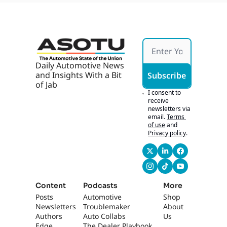
Can 
Fitzpa
Scale 
trick
with 
John 
Osbor
ne of 
Carter 
Daily Automotive News 
Myers 
and Insights With a Bit 
Subscribe
Auto
of Jab
motiv
I consent to 
e
receive 
newsletters via 
email.
Terms 
of use
and
Privacy policy
.
Content
Podcasts
More
Posts
Automotive 
Shop
Newsletters
Troublemaker
About 
Authors
Auto Collabs
Us
Edge 
The Dealer Playbook