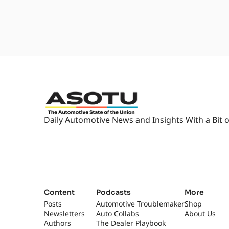
Daily Automotive News and Insights With a Bit o
Content
Podcasts
More
Posts
Automotive Troublemaker
Shop
Newsletters
Auto Collabs
About Us
Authors
The Dealer Playbook