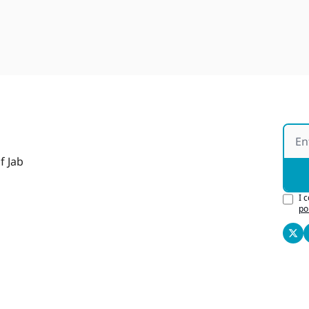
f Jab
I 
po