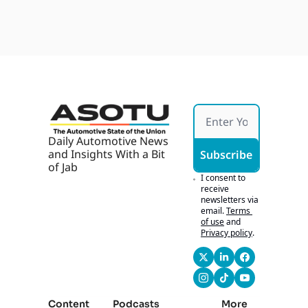
Dealer
Jun 18, 
with 
ship 
2026
Marke
Cultur
ting | 
e That 
John 
Can 
Fitzpa
Scale 
trick
with 
John 
Osbor
ne of 
Carter 
Daily Automotive News 
Myers 
and Insights With a Bit 
Subscribe
Auto
of Jab
motiv
I consent to 
e
receive 
newsletters via 
email.
Terms 
of use
and
Privacy policy
.
Content
Podcasts
More