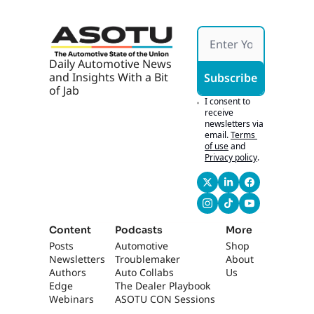
Daily Automotive News 
and Insights With a Bit 
Subscribe
of Jab
I consent to 
receive 
newsletters via 
email.
Terms 
of use
and
Privacy policy
.
Content
Podcasts
More
Posts
Automotive 
Shop
Newsletters
Troublemaker
About 
Authors
Auto Collabs
Us
Edge 
The Dealer Playbook
Webinars
ASOTU CON Sessions